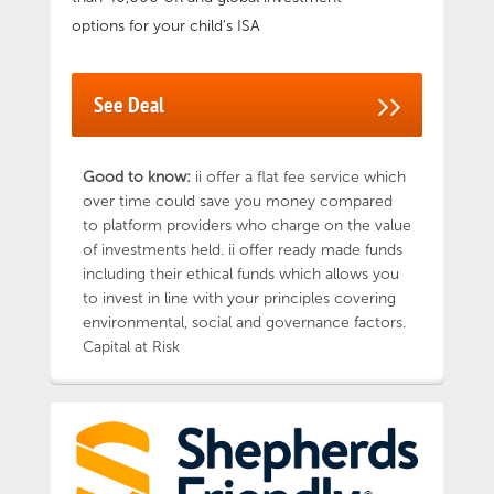
options for your child's ISA
See Deal
Good to know:
ii offer a flat fee service which
over time could save you money compared
to platform providers who charge on the value
of investments held. ii offer ready made funds
including their ethical funds which allows you
to invest in line with your principles covering
environmental, social and governance factors.
Capital at Risk