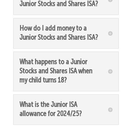
Junior Stocks and Shares ISA?
How do I add money to a
Junior Stocks and Shares ISA?
What happens to a Junior
Stocks and Shares ISA when
my child turns 18?
What is the Junior ISA
allowance for 2024/25?