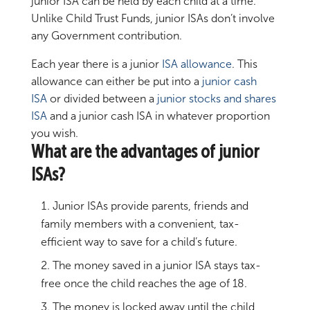
junior ISA can be held by each child at a time.
Unlike Child Trust Funds, junior ISAs don’t involve
any Government contribution.
Each year there is a junior
ISA allowance
. This
allowance can either be put into a
junior cash
ISA
or divided between a
junior
stocks and shares
ISA
and a junior cash ISA in whatever proportion
you wish.
What are the advantages of junior
ISAs?
Junior ISAs provide parents, friends and
family members with a convenient, tax-
efficient way to save for a child’s future.
The money saved in a junior ISA stays tax-
free once the child reaches the age of 18.
The money is locked away until the child