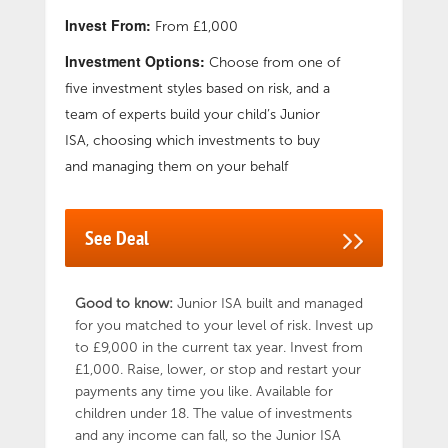
Family JISA, the child must be under the age
Invest From:
From £1,000
of 16 and funds cannot be withdrawn until the
Investment Options:
child turns 18. Annual Management Charge of
Choose from one of
1.5%. OneFamily’s Junior ISA is a stocks and
five investment styles based on risk, and a
shares junior ISA. That means the money that
team of experts build your child’s Junior
you pay in goes into a fund that’s invested in
ISA, choosing which investments to buy
the stock market. This gives your money good
and managing them on your behalf
potential to outgrow interest rates, but there
is a risk that its value could go down, which
would mean your child getting back less than
See Deal
has been paid in. Capital at risk.
Good to know:
Junior ISA built and managed
for you matched to your level of risk. Invest up
to £9,000 in the current tax year. Invest from
£1,000. Raise, lower, or stop and restart your
payments any time you like. Available for
children under 18. The value of investments
and any income can fall, so the Junior ISA