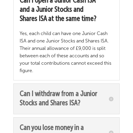
Can I open a Junior Cash ISA
and a Junior Stocks and
Shares ISA at the same time?
Yes, each child can have one Junior Cash
ISA and one Junior Stocks and Shares ISA.
Their annual allowance of £9,000 is split
between each of these accounts and so
your total contributions cannot exceed this
figure.
Can I withdraw from a Junior
Stocks and Shares ISA?
Can you lose money in a