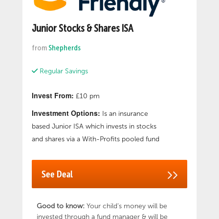
Junior Stocks & Shares ISA
from
Shepherds
Regular Savings
Invest From:
£10 pm
Investment Options:
Is an insurance
based Junior ISA which invests in stocks
and shares via a With-Profits pooled fund
See Deal
Good to know:
Your child’s money will be
invested through a fund manager & will be