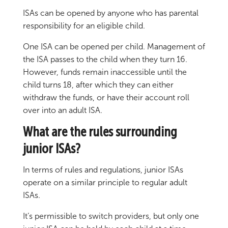
ISAs can be opened by anyone who has parental
responsibility for an eligible child.
One ISA can be opened per child. Management of
the ISA passes to the child when they turn 16.
However, funds remain inaccessible until the
child turns 18, after which they can either
withdraw the funds, or have their account roll
over into an adult ISA.
What are the rules surrounding
junior ISAs?
In terms of rules and regulations, junior ISAs
operate on a similar principle to regular adult
ISAs.
It’s permissible to switch providers, but only one