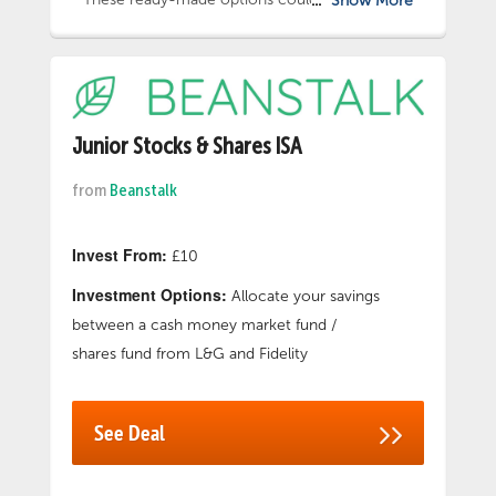
Show More
choice to begin investing for your child.
Alternatively choose from a selection of 9
funds to choose from, International Ethical
Fund, so you can tailor your child’s investment,
whether that is investing in just one, a mixture
of all 9 or somewhere in between. Winner of
Junior Stocks & Shares ISA
Best Junior ISA Provider 2024 for the 6th year
from
Beanstalk
running at the Investment Life and Pensions
Moneyfacts Awards. Capital at Risk. *Into the
Junior ISA for your child.
Invest From:
£10
Investment Options:
Allocate your savings
between a cash money market fund /
shares fund from L&G and Fidelity
See Deal