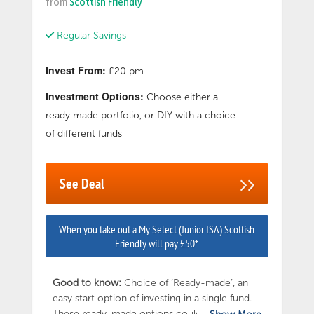
from
Scottish Friendly
Regular Savings
Invest From:
£20 pm
Investment Options:
Choose either a
ready made portfolio, or DIY with a choice
of different funds
See Deal
When you take out a My Select (Junior ISA) Scottish
Friendly will pay £50*
Good to know:
Choice of ‘Ready-made’, an
easy start option of investing in a single fund.
These ready-made options could be an ideal