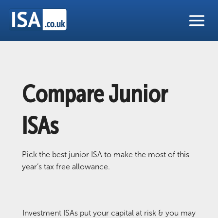
Compare Junior
ISAs
Pick the best junior ISA to make the most of this
year’s tax free allowance.
Investment ISAs put your capital at risk & you may