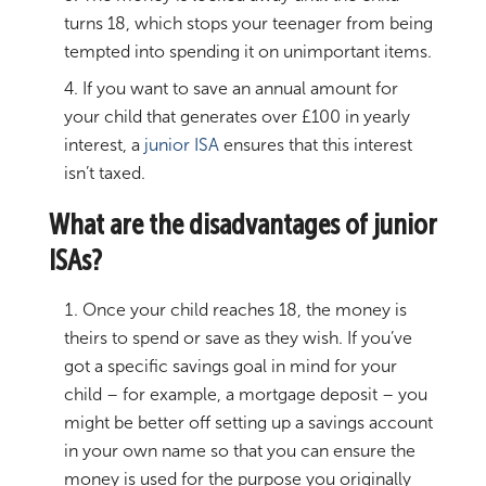
turns 18, which stops your teenager from being
tempted into spending it on unimportant items.
If you want to save an annual amount for
your child that generates over £100 in yearly
interest, a
junior ISA
ensures that this interest
isn’t taxed.
What are the disadvantages of junior
ISAs?
Once your child reaches 18, the money is
theirs to spend or save as they wish. If you’ve
got a specific savings goal in mind for your
child – for example, a mortgage deposit – you
might be better off setting up a savings account
in your own name so that you can ensure the
money is used for the purpose you originally