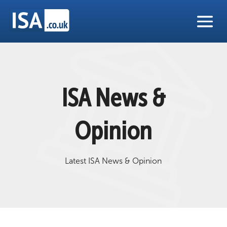
ISA News &
Opinion
Latest ISA News & Opinion