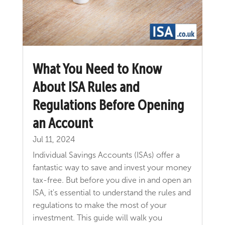
What You Need to Know
About ISA Rules and
Regulations Before Opening
an Account
Jul 11, 2024
Individual Savings Accounts (ISAs) offer a
fantastic way to save and invest your money
tax-free. But before you dive in and open an
ISA, it's essential to understand the rules and
regulations to make the most of your
investment. This guide will walk you