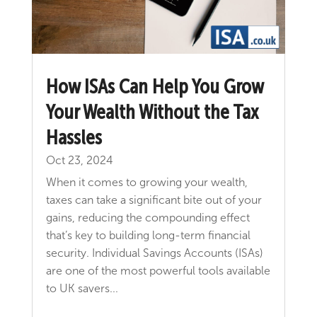
How ISAs Can Help You Grow
Your Wealth Without the Tax
Hassles
Oct 23, 2024
When it comes to growing your wealth,
taxes can take a significant bite out of your
gains, reducing the compounding effect
that’s key to building long-term financial
security. Individual Savings Accounts (ISAs)
are one of the most powerful tools available
to UK savers...