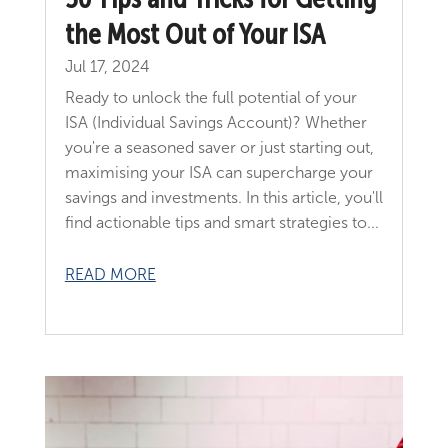
the Most Out of Your ISA
Jul 17, 2024
Ready to unlock the full potential of your
ISA (Individual Savings Account)? Whether
you're a seasoned saver or just starting out,
maximising your ISA can supercharge your
savings and investments. In this article, you'll
find actionable tips and smart strategies to...
READ MORE