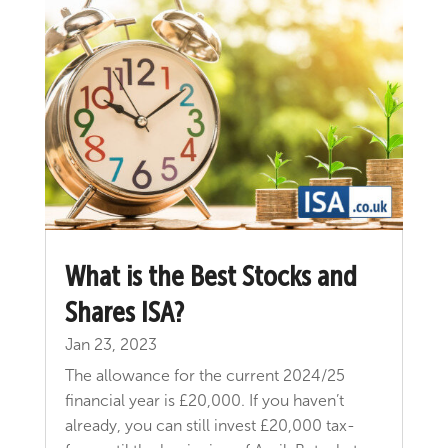
​What is the Best Stocks and
Shares ISA?
Jan 23, 2023
The allowance for the current 2024/25
financial year is £20,000. If you haven’t
already, you can still invest £20,000 tax-