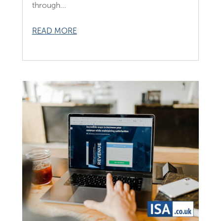
through...
READ MORE