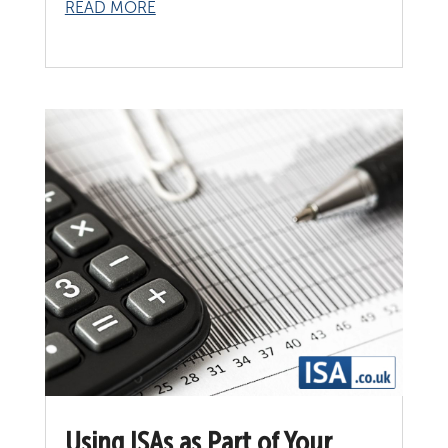
READ MORE
Using ISAs as Part of Your