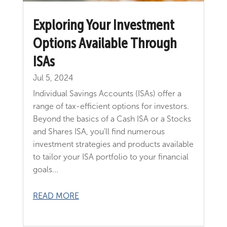
Exploring Your Investment
Options Available Through
ISAs
Jul 5, 2024
Individual Savings Accounts (ISAs) offer a
range of tax-efficient options for investors.
Beyond the basics of a Cash ISA or a Stocks
and Shares ISA, you'll find numerous
investment strategies and products available
to tailor your ISA portfolio to your financial
goals...
READ MORE