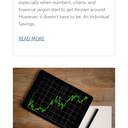
especially when numbers, charts, and
financial jargon start to get thrown around.
However, it doesn't have to be. An Individual
Savings...
READ MORE