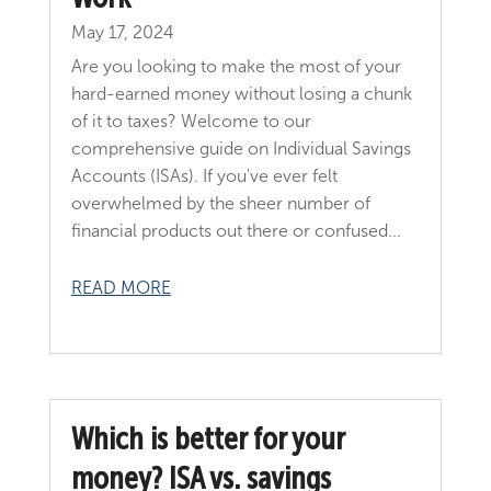
May 17, 2024
Are you looking to make the most of your
hard-earned money without losing a chunk
of it to taxes? Welcome to our
comprehensive guide on Individual Savings
Accounts (ISAs). If you've ever felt
overwhelmed by the sheer number of
financial products out there or confused...
READ MORE
Which is better for your
money? ISA vs. savings