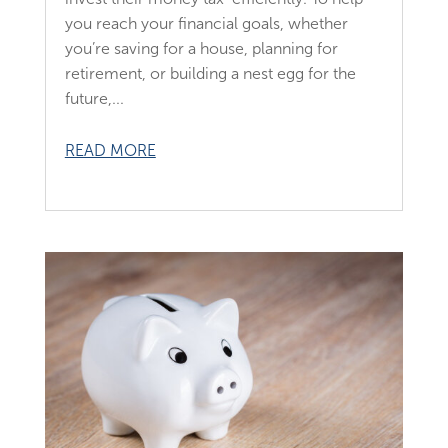
you reach your financial goals, whether
you’re saving for a house, planning for
retirement, or building a nest egg for the
future,...
READ MORE