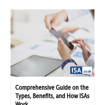
Comprehensive Guide on the
Types, Benefits, and How ISAs
Work