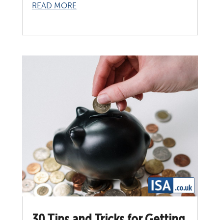
READ MORE
30 Tips and Tricks for Getting