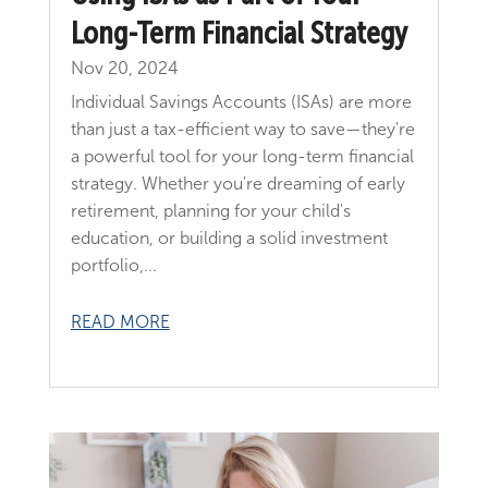
Long-Term Financial Strategy
Nov 20, 2024
Individual Savings Accounts (ISAs) are more
than just a tax-efficient way to save—they're
a powerful tool for your long-term financial
strategy. Whether you're dreaming of early
retirement, planning for your child's
education, or building a solid investment
portfolio,...
READ MORE