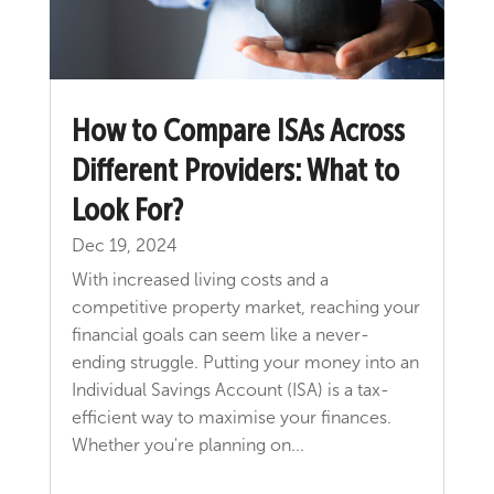
How to Compare ISAs Across
Different Providers: What to
Look For?
Dec 19, 2024
With increased living costs and a
competitive property market, reaching your
financial goals can seem like a never-
ending struggle. Putting your money into an
Individual Savings Account (ISA) is a tax-
efficient way to maximise your finances.
Whether you're planning on...