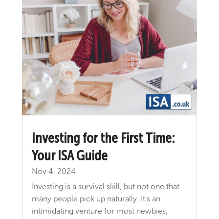
Investing for the First Time:
Your ISA Guide
Nov 4, 2024
Investing is a survival skill, but not one that
many people pick up naturally. It's an
intimidating venture for most newbies,