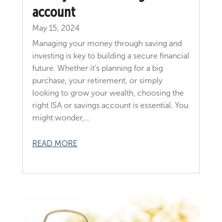
account
May 15, 2024
Managing your money through saving and
investing is key to building a secure financial
future. Whether it’s planning for a big
purchase, your retirement, or simply
looking to grow your wealth, choosing the
right ISA or savings account is essential. You
might wonder,...
READ MORE