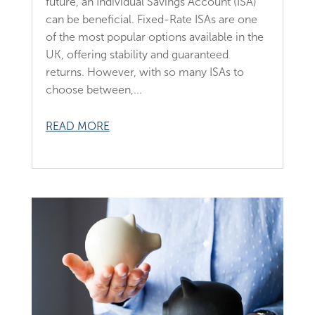
future, an Individual Savings Account (ISA)
can be beneficial. Fixed-Rate ISAs are one
of the most popular options available in the
UK, offering stability and guaranteed
returns. However, with so many ISAs to
choose between,...
READ MORE