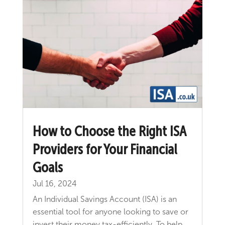
How to Choose the Right ISA
Providers for Your Financial
Goals
Jul 16, 2024
An Individual Savings Account (ISA) is an
essential tool for anyone looking to save or
invest their money tax-efficiently. To help