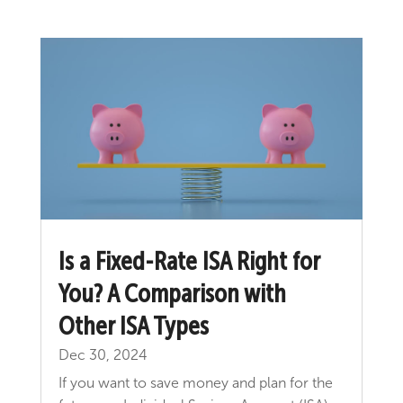
Is a Fixed-Rate ISA Right for
You? A Comparison with
Other ISA Types
Dec 30, 2024
If you want to save money and plan for the