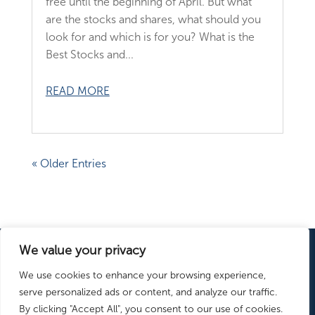
free until the beginning of April. But what
are the stocks and shares, what should you
look for and which is for you? What is the
Best Stocks and...
READ MORE
« Older Entries
We value your privacy
ISAs Explained
ISA Providers
Learn
We use cookies to enhance your browsing experience,
more:
ISA News
serve personalized ads or content, and analyze our traffic.
By clicking "Accept All", you consent to our use of cookies.