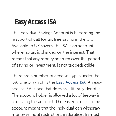
Variable rate of interest, will move in line with
Bank of England base rate. Must be UK
resident and be aged 18 or older.
Lightyear
Cash ISA money is invested into QMMFs and
Easy Access ISA
therefore capital is at risk.
The Individual Savings Account is becoming the
first port of call for tax free saving in the UK.
Available to UK savers, the ISA is an account
where no tax is charged on the interest. That
means that any money accrued over the period
of saving or investment, is not tax deductible.
There are a number of account types under the
ISA, one of which is the
Easy Access ISA
. An easy
access ISA is one that does as it literally denotes.
The account holder is allowed a lot of leeway in
accessing the account. The easier access to the
account means that the individual can withdraw
money without restrictions in duration. In most