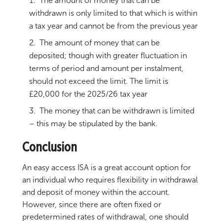
The amount of money that can be
withdrawn is only limited to that which is within
a tax year and cannot be from the previous year
The amount of money that can be
deposited; though with greater fluctuation in
terms of period and amount per instalment,
should not exceed the limit. The limit is
£20,000 for the 2025/26 tax year
The money that can be withdrawn is limited
– this may be stipulated by the bank.
Conclusion
An easy access ISA is a great account option for
an individual who requires flexibility in withdrawal
and deposit of money within the account.
However, since there are often fixed or
predetermined rates of withdrawal, one should