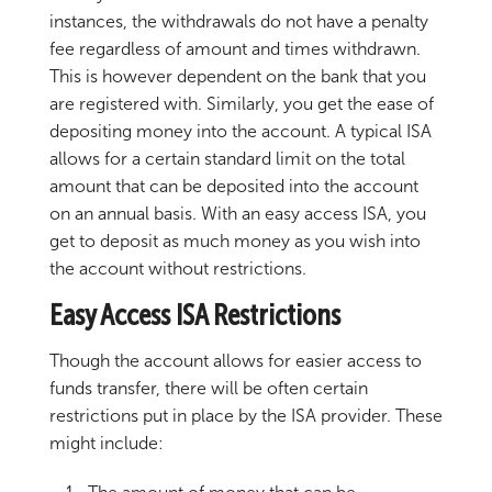
instances, the withdrawals do not have a penalty
fee regardless of amount and times withdrawn.
This is however dependent on the bank that you
are registered with. Similarly, you get the ease of
depositing money into the account. A typical ISA
allows for a certain standard limit on the total
amount that can be deposited into the account
on an annual basis. With an easy access ISA, you
get to deposit as much money as you wish into
the account without restrictions.
Easy Access ISA Restrictions
Though the account allows for easier access to
funds transfer, there will be often certain
restrictions put in place by the ISA provider. These
might include: