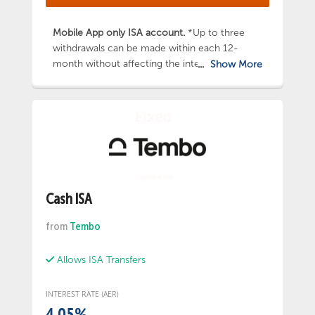
Mobile App only ISA account.
*Up to three
withdrawals can be made within each 12-
month without affecting the interest rate.
The
Show More
Plum Cash ISA includes a
2.54% AER variable
underlying rate and a
bonus rate of 1.86%
for
the first 12 months
. More than three
withdrawals made within each 12-month
period, a lower rate of 2.54% (variable) will be
applied. Transfer in any ISAs you hold with
other providers. Interest rates drop if more
than three withdrawals per year. Covered by
Cash ISA
FSCS. Rate when you transfer in your existing
ISA – 2.54% AER (variable). Rate for each 12-
from
Tembo
month period after your first 3 months –
2.54% AER (variable). Rate when balance drops
Allows ISA Transfers
below £100 or after your fourth annual
withdrawal – 2.54% AER (variable). Must be UK
resident and be aged 18 or older
INTEREST RATE (AER)
4.05%