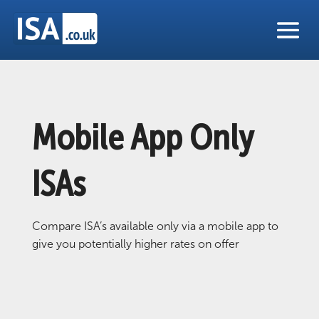
Mobile App Only
ISAs
Compare ISA’s available only via a mobile app to
give you potentially higher rates on offer