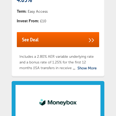
Term:
Easy Access
Invest From:
£10
See Deal
Includes a 2.80% AER variable underlying rate
and a bonus rate of 1.25% for the first 12
months (ISA transfers in receive 4.00% AER
Show More
variable). Unlimited deposits and withdrawals.
Transfer in any ISAs you hold with other
providers. Interest accumulates daily, and is
paid into your account every month. All
money in your Cash ISA is held securely with
partner banks Barclays & Bank of Scotland
who are covered by the FSCS. Rated
‘Excellent’ on Trustpilot. Variable rate of