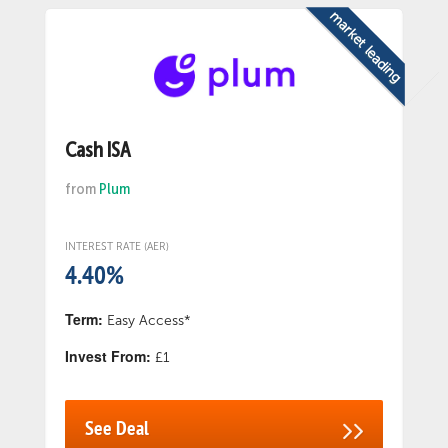
Cash ISA
from
Plum
INTEREST RATE (AER)
4.40%
Term:
Easy Access*
Invest From:
£1
See Deal