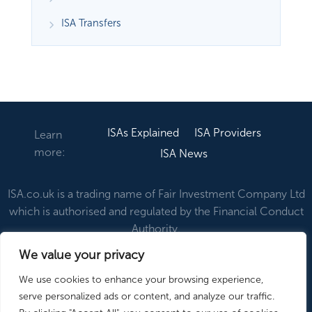
ISA Transfers
ISAs Explained
ISA Providers
Learn
more:
ISA News
ISA.co.uk is a trading name of Fair Investment Company Ltd
which is authorised and regulated by the Financial Conduct
Authority.
We value your privacy
About Us
Contact Us
Disclaimer & Privacy
We use cookies to enhance your browsing experience,
Terms of Business
Cookie Policy
serve personalized ads or content, and analyze our traffic.