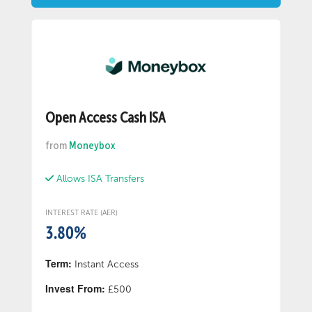
rate and a
bonus rate of 0.55%
for the
first 12 months (bonus only applicable to
new ISA deposits. ISA transfers in receive
the underlying rate only)
. More than three
withdrawals made within each 12-month
period, a lower rate of 0.75% (variable) will
be applied. Up to three withdrawals can
be made within each 12-month period
Open Access Cash ISA
from the date of opening without
affecting the interest rate. Customers can
from
Moneybox
transfer in any ISAs they hold with other
providers into a Moneybox Cash ISA, on
Allows ISA Transfers
web and in-app. Covered by FSCS. If
more than three withdrawals made within
INTEREST RATE (AER)
each 12-month period, a lower rate of
3.80%
0.75% (variable) will be applied for the rest
of that 12-month period. The lower
Term:
Instant Access
interest rate of 0.75% will also apply if the
account balance dips below £500,
Invest From:
£500
automatically returning to the higher
interest rate when the balance returns to