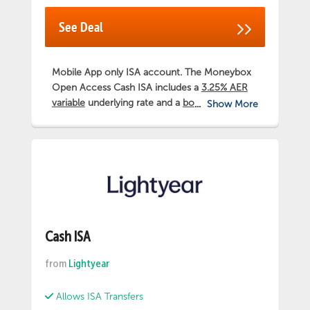
£500 or more again. Must be UK resident
See Deal
and be aged 18 or older
Mobile App only ISA account.
The Moneybox
Open Access Cash ISA includes a
3.25% AER
variable
underlying rate and a
bonus rate of
Show More
0.55%
for the first 12 months
. Unlimited
withdrawals. Interest paid monthly. A lower
rate of 0.75% (variable) will be applied if
balance drops below £500. Customers can
transfer in any ISAs they hold with other
providers into a Moneybox Open Access Cash
ISA, on web and in-app. Covered by FSCS.
Must be UK resident and be aged 18 or older
Cash ISA
from
Lightyear
Allows ISA Transfers