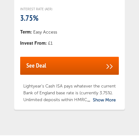
INTEREST RATE (AER)
3.75%
Term:
Easy Access
Invest From:
£1
See Deal
Lightyear’s Cash ISA pays whatever the current
Bank of England base rate is (currently 3.75%).
Unlimited deposits within HMRC ISA limits, and
Show More
withdrawals. Transfer in any ISAs you hold with
other providers. Flexible ISA: withdraw and
repay into the same ISA in the same tax year
without it counting towards your annual
allowance. Interest earned daily, paid monthly.