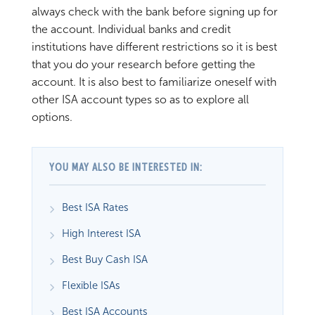
always check with the bank before signing up for
the account. Individual banks and credit
institutions have different restrictions so it is best
that you do your research before getting the
account. It is also best to familiarize oneself with
other ISA account types so as to explore all
options.
YOU MAY ALSO BE INTERESTED IN:
​Best ISA Rates
High Interest ISA
Best Buy Cash ISA
Flexible ISAs
Best ISA Accounts