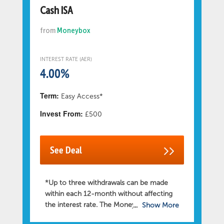
interest. Must be UK resident and be aged 18
Cash ISA
or older
from
Moneybox
INTEREST RATE (AER)
4.00%
Term:
Easy Access*
Invest From:
£500
See Deal
*Up to three withdrawals can be made
within each 12-month without affecting
the interest rate. The Moneybox Cash ISA
Show More
includes a
3.45% AER variable
underlying