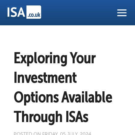
Exploring Your
Investment
Options Available
Through ISAs
POSTED ON FRIDAY, 05 JULY, 2024