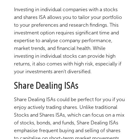
Investing in individual companies with a stocks
and shares ISA allows you to tailor your portfolio
to your preferences and research findings. This
investment option requires significant time and
expertise to analyse company performance,
market trends, and financial health. While
investing in individual stocks can provide high
returns, it also comes with high risk, especially if
your investments aren’t diversified.
Share Dealing ISAs
Share Dealing ISAs could be perfect for you if you
enjoy actively trading shares. Unlike traditional
Stocks and Shares ISAs, which can focus on a mix
of stocks, bonds, and funds, Share Dealing ISAs
emphasise frequent buying and selling of shares
to capitalise on short-term market movements.