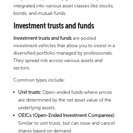
integrated into various asset classes like stocks,
bonds, and mutual funds.
Investment trusts and funds
Investment trusts and funds
are pooled
investment vehicles that allow you to invest in a
diversified portfolio managed by professionals.
They spread risk across various assets and
sectors.
Common types include:
Unit trusts:
Open-ended funds where prices
are determined by the net asset value of the
underlying assets.
OEICs (Open-Ended Investment Companies):
Similar to unit trusts, but can issue and cancel
shares based on demand.