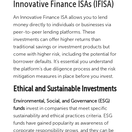
Innovative Finance ISAs (IFISA)
An Innovative Finance ISA allows you to lend
money directly to individuals or businesses via
peer-to-peer lending platforms. These
investments can offer higher returns than
traditional savings or investment products but
come with higher risk, including the potential for
borrower defaults. It’s essential you understand
the platform’s due diligence process and the risk
mitigation measures in place before you invest.
Ethical and Sustainable Investments
Environmental, Social, and Governance (ESG)
funds
invest in companies that meet specific
sustainability and ethical practices criteria. ESG
funds have gained popularity as awareness of
corporate responsibility grows, and they can be