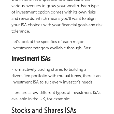
various avenues to grow your wealth. Each type
of investment option comes with its own risks
and rewards, which means you’ll want to align
your ISA choices with your financial goals and risk
tolerance.
Let’s look at the specifics of each major
investment category available through ISAs:
Investment ISAs
From actively trading shares to building a
diversified portfolio with mutual funds, there’s an
investment ISA to suit every investor’s needs.
Here are a few different types of investment ISAs
available in the UK, for example:
Stocks and Shares ISAs