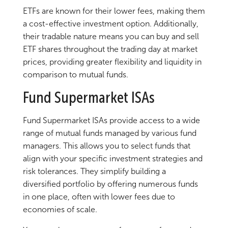
ETFs are known for their lower fees, making them
a cost-effective investment option. Additionally,
their tradable nature means you can buy and sell
ETF shares throughout the trading day at market
prices, providing greater flexibility and liquidity in
comparison to mutual funds.
Fund Supermarket ISAs
Fund Supermarket ISAs provide access to a wide
range of mutual funds managed by various fund
managers. This allows you to select funds that
align with your specific investment strategies and
risk tolerances. They simplify building a
diversified portfolio by offering numerous funds
in one place, often with lower fees due to
economies of scale.