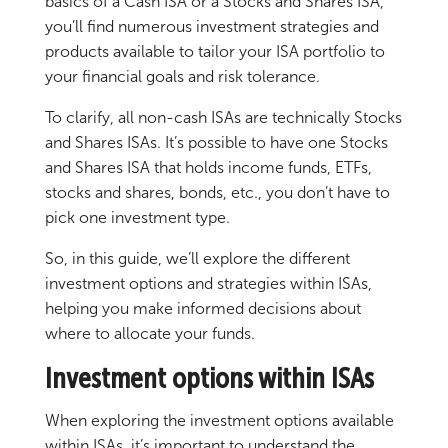
basics of a Cash ISA or a Stocks and Shares ISA,
you’ll find numerous investment strategies and
products available to tailor your ISA portfolio to
your financial goals and risk tolerance.
To clarify, all non-cash ISAs are technically Stocks
and Shares ISAs. It’s possible to have one Stocks
and Shares ISA that holds income funds, ETFs,
stocks and shares, bonds, etc., you don’t have to
pick one investment type.
So, in this guide, we’ll explore the different
investment options and strategies within ISAs,
helping you make informed decisions about
where to allocate your funds.
Investment options within ISAs
When exploring the investment options available
within ISAs, it’s important to understand the