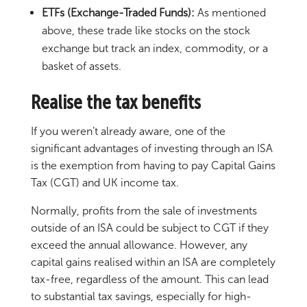
ETFs (Exchange-Traded Funds):
As mentioned
above, these trade like stocks on the stock
exchange but track an index, commodity, or a
basket of assets.
Realise the tax benefits
If you weren’t already aware, one of the
significant advantages of investing through an ISA
is the exemption from having to pay Capital Gains
Tax (CGT) and UK income tax.
Normally, profits from the sale of investments
outside of an ISA could be subject to CGT if they
exceed the annual allowance. However, any
capital gains realised within an ISA are completely
tax-free, regardless of the amount. This can lead
to substantial tax savings, especially for high-