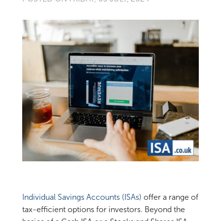
Individual Savings Accounts (ISAs)
offer a range of
tax-efficient options for investors. Beyond the