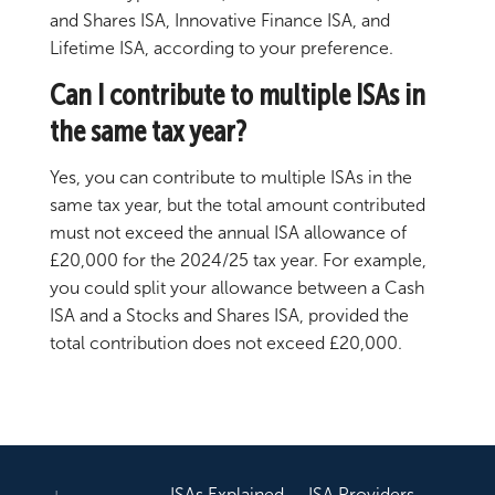
and Shares ISA, Innovative Finance ISA, and
Lifetime ISA, according to your preference.
Can I contribute to multiple ISAs in
the same tax year?
Yes, you can contribute to multiple ISAs in the
same tax year, but the total amount contributed
must not exceed the annual ISA allowance of
£20,000 for the 2024/25 tax year. For example,
you could split your allowance between a Cash
ISA and a Stocks and Shares ISA, provided the
total contribution does not exceed £20,000.
ISAs Explained
ISA Providers