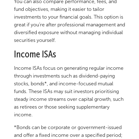
You can also compare performance, fees, and
fund objectives, making it easier to tailor
investments to your financial goals. This option is
great if you’re after professional management and
diversified exposure without managing individual
securities yourself.
Income ISAs
Income ISAs focus on generating regular income
through investments such as dividend-paying
stocks, bonds*, and income-focused mutual
funds. These ISAs may suit investors prioritising
steady income streams over capital growth, such
as retirees or those seeking supplementary
income.
*Bonds can be corporate or government-issued
and offer a fixed income over a specified period;