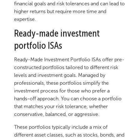
financial goals and risk tolerances and can lead to
higher returns but require more time and
expertise.
Ready-made investment
portfolio ISAs
Ready-Made Investment Portfolio ISAs offer pre-
constructed portfolios tailored to different risk
levels and investment goals. Managed by
professionals, these portfolios simplify the
investment process for those who prefer a
hands-off approach. You can choose a portfolio
that matches your risk tolerance, whether
conservative, balanced, or aggressive.
These portfolios typically include a mix of
different asset classes, such as stocks, bonds, and