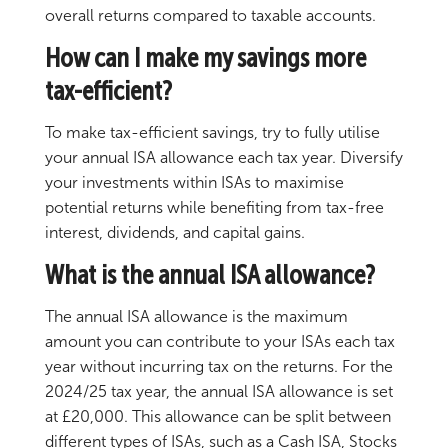
overall returns compared to taxable accounts.
How can I make my savings more
tax-efficient?
To make tax-efficient savings, try to fully utilise
your annual ISA allowance each tax year. Diversify
your investments within ISAs to maximise
potential returns while benefiting from tax-free
interest, dividends, and capital gains.
What is the annual ISA allowance?
The annual ISA allowance is the maximum
amount you can contribute to your ISAs each tax
year without incurring tax on the returns. For the
2024/25 tax year, the annual ISA allowance is set
at £20,000. This allowance can be split between
different types of ISAs, such as a Cash ISA, Stocks