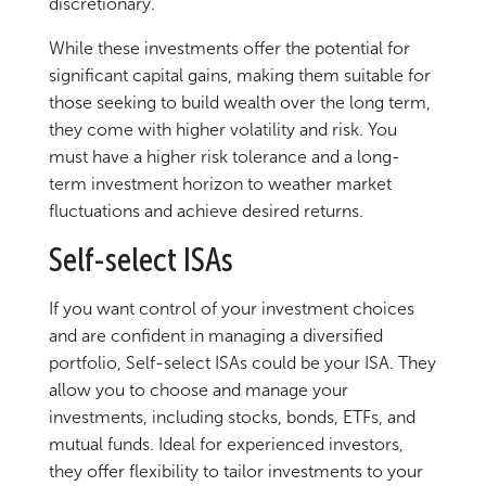
discretionary.
While these investments offer the potential for
significant capital gains, making them suitable for
those seeking to build wealth over the long term,
they come with higher volatility and risk. You
must have a higher risk tolerance and a long-
term investment horizon to weather market
fluctuations and achieve desired returns.
Self-select ISAs
If you want control of your investment choices
and are confident in managing a diversified
portfolio, Self-select ISAs could be your ISA. They
allow you to choose and manage your
investments, including stocks, bonds, ETFs, and
mutual funds. Ideal for experienced investors,
they offer flexibility to tailor investments to your