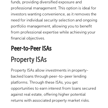
funds, providing diversified exposure and
professional management. This option is ideal for
investors wanting convenience, as it removes the
need for individual security selection and ongoing
portfolio management, allowing you to benefit
from professional expertise while achieving your
financial objectives.
Peer-to-Peer ISAs
Property ISAs
Property ISAs allow investments in property-
backed loans through peer-to-peer lending
platforms. Through these ISAs, you get
opportunities to earn interest from loans secured
against real estate, offering higher potential
returns with associated property market risks.