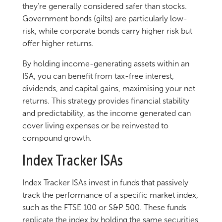
they’re generally considered safer than stocks.
Government bonds (gilts) are particularly low-
risk, while corporate bonds carry higher risk but
offer higher returns.
By holding income-generating assets within an
ISA, you can benefit from tax-free interest,
dividends, and capital gains, maximising your net
returns. This strategy provides financial stability
and predictability, as the income generated can
cover living expenses or be reinvested to
compound growth.
Index Tracker ISAs
Index Tracker ISAs invest in funds that passively
track the performance of a specific market index,
such as the FTSE 100 or S&P 500. These funds
replicate the index by holding the same securities