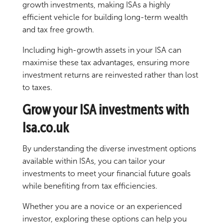
growth investments, making ISAs a highly
efficient vehicle for building long-term wealth
and tax free growth.
Including high-growth assets in your ISA can
maximise these tax advantages, ensuring more
investment returns are reinvested rather than lost
to taxes.
Grow your ISA investments with
Isa.co.uk
By understanding the diverse investment options
available within ISAs, you can tailor your
investments to meet your financial future goals
while benefiting from tax efficiencies.
Whether you are a novice or an experienced
investor, exploring these options can help you