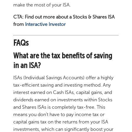
make the most of your ISA.
CTA: Find out more about a Stocks & Shares ISA
from
Interactive Investor
FAQs
What are the tax benefits of saving
in an ISA?
ISAs (Individual Savings Accounts) offer a highly
tax-efficient saving and investing method. Any
interest earned on Cash ISAs, capital gains, and
dividends earned on investments within Stocks
and Shares ISAs is completely tax-free. This
means you don’t have to pay income tax or
capital gains tax on the returns from your ISA
investments, which can significantly boost your