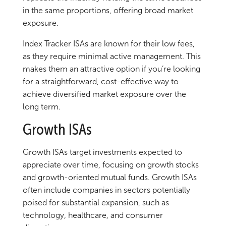
in the same proportions, offering broad market
exposure.
Index Tracker ISAs are known for their low fees,
as they require minimal active management. This
makes them an attractive option if you’re looking
for a straightforward, cost-effective way to
achieve diversified market exposure over the
long term.
Growth ISAs
Growth ISAs target investments expected to
appreciate over time, focusing on growth stocks
and growth-oriented mutual funds. Growth ISAs
often include companies in sectors potentially
poised for substantial expansion, such as
technology, healthcare, and consumer