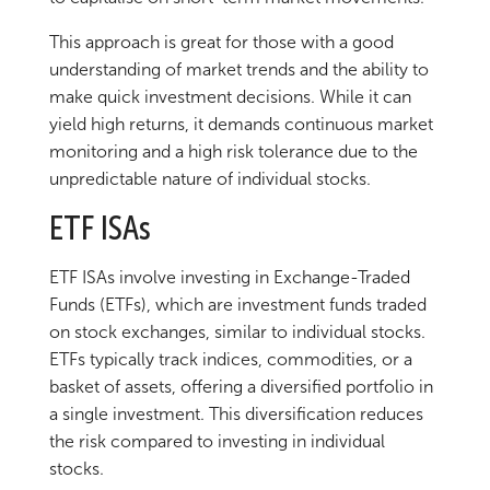
This approach is great for those with a good
understanding of market trends and the ability to
make quick investment decisions. While it can
yield high returns, it demands continuous market
monitoring and a high risk tolerance due to the
unpredictable nature of individual stocks.
ETF ISAs
ETF ISAs involve investing in Exchange-Traded
Funds (ETFs), which are investment funds traded
on stock exchanges, similar to individual stocks.
ETFs typically track indices, commodities, or a
basket of assets, offering a diversified portfolio in
a single investment. This diversification reduces
the risk compared to investing in individual
stocks.