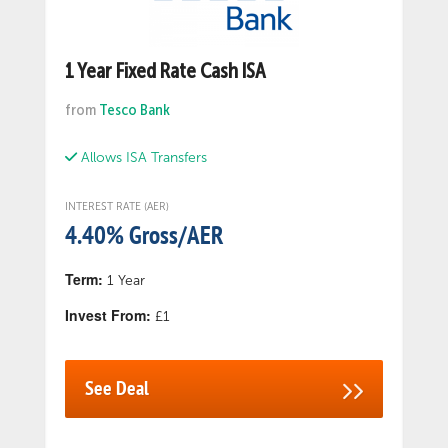
1 Year Fixed Rate Cash ISA
from
Tesco Bank
Allows ISA Transfers
INTEREST RATE (AER)
4.40% Gross/AER
Term:
1 Year
Invest From:
£1
See Deal