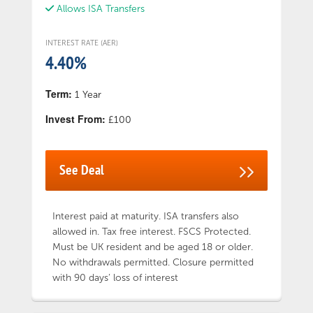
Allows ISA Transfers
INTEREST RATE (AER)
4.40%
Term:
1 Year
Invest From:
£100
See Deal
Interest paid at maturity. ISA transfers also
allowed in. Tax free interest. FSCS Protected.
Must be UK resident and be aged 18 or older.
No withdrawals permitted. Closure permitted
with 90 days’ loss of interest