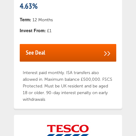
4.63%
Term:
12 Months
Invest From:
£1
See Deal
Interest paid monthly. ISA transfers also
allowed in. Maximum balance £500,000. FSCS
Protected. Must be UK resident and be aged
18 or older. 90-day interest penalty on early
withdrawals