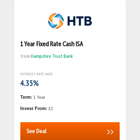
1 Year Fixed Rate Cash ISA
from
Hampshire Trust Bank
INTEREST RATE (AER)
4.35%
Term:
1 Year
Invest From:
£1
See Deal