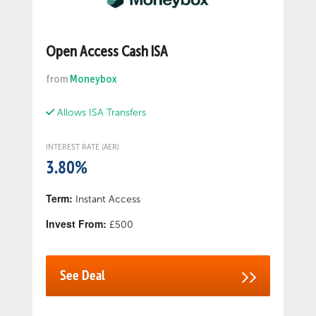
Open Access Cash ISA
from
Moneybox
Allows ISA Transfers
INTEREST RATE (AER)
3.80%
Term:
Instant Access
Invest From:
£500
See Deal