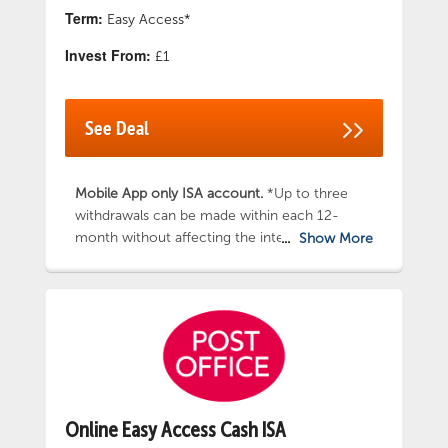
month period. The lower interest rate of 0.75%
Term:
Easy Access*
will also apply if the account balance dips
below £500, automatically returning to the
Invest From:
£1
higher interest rate when the balance returns
to £500 or more again. Must be UK resident
and be aged 18 or older
See Deal
Mobile App only ISA account.
*Up to three
withdrawals can be made within each 12-
month without affecting the interest rate.
The
Show More
Plum Cash ISA includes a
2.54% AER variable
underlying rate and a
bonus rate of 1.86%
for
the first 12 months
. More than three
withdrawals made within each 12-month
period, a lower rate of 2.54% (variable) will be
applied. Transfer in any ISAs you hold with
other providers. Interest rates drop if more
than three withdrawals per year. Covered by
Online Easy Access Cash ISA
FSCS. Rate when you transfer in your existing