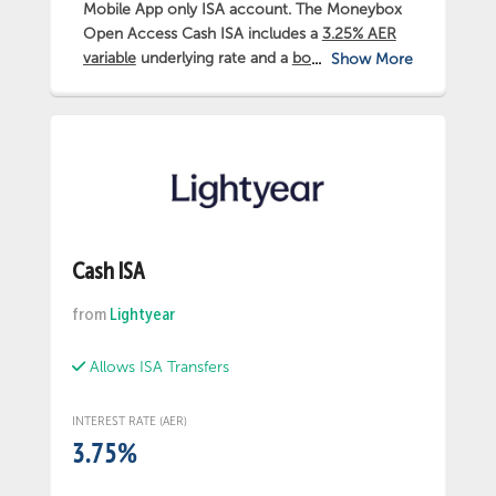
Mobile App only ISA account.
The Moneybox
Open Access Cash ISA includes a
3.25% AER
variable
underlying rate and a
bonus rate of
Show More
0.55%
for the first 12 months
. Unlimited
withdrawals. Interest paid monthly. A lower
rate of 0.75% (variable) will be applied if
balance drops below £500. Customers can
transfer in any ISAs they hold with other
providers into a Moneybox Open Access Cash
ISA, on web and in-app. Covered by FSCS.
Must be UK resident and be aged 18 or older
Cash ISA
from
Lightyear
Allows ISA Transfers
INTEREST RATE (AER)
3.75%