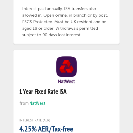
Interest paid annually. ISA transfers also
allowed in. Open online, in branch or by post.
FSCS Protected. Must be UK resident and be
aged 18 or older. Withdrawals permitted
subject to 90 days lost interest
1 Year Fixed Rate ISA
from
NatWest
INTEREST RATE (AER)
4.25% AER/Tax-free