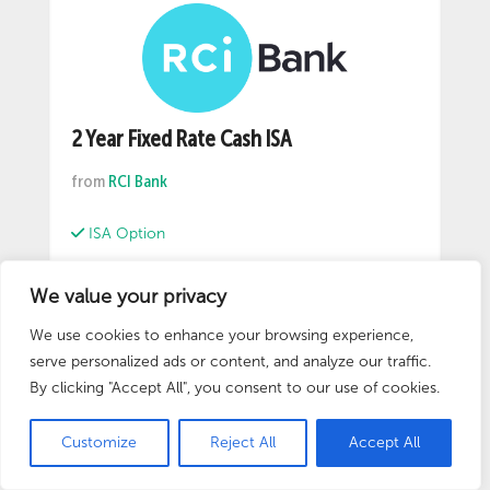
Scotland’s FRISA rates are 4.25% AER/Tax-free
individual circumstances.
p.a. (fixed) for 1 year and 4.25% AER/Tax-free
p.a. (fixed) for 2 years. Rate available until 5pm
on 27th August 2026 for new customers and
1st September 2026 for existing customers.
Offer may be withdrawn early due to limited
2 Year Fixed Rate Cash ISA
availability. Interest is calculated daily and paid
at maturity. You can withdraw money from
from
RCI Bank
your account up to 14th September 2026. If
you want to make a withdrawal after this time
ISA Option
and before the Maturity Date, you must close
your account by giving written notice in
Allows ISA Transfers
branch. ISA subscription limits apply. If you
We value your privacy
make a payment into your Fixed Rate ISA you
INTEREST RATE (AER)
We use cookies to enhance your browsing experience,
will not be able to make any further payments
4.60% tax-free
for that tax year into any other cash ISA with
serve personalized ads or content, and analyze our traffic.
NatWest or Royal Bank of Scotland. Early
By clicking "Accept All", you consent to our use of cookies.
Term:
2 Years
Closure Charge applies. The Early Closure
Charge will be the lower of the amount of
Invest From:
£1000
Customize
Reject All
Accept All
interest earned on your account or 90 days’
interest. The Early Closure Charge will be