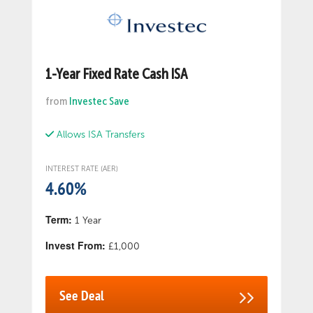
1-Year Fixed Rate Cash ISA
from
Investec Save
Allows ISA Transfers
INTEREST RATE (AER)
4.60%
Term:
1 Year
Invest From:
£1,000
See Deal