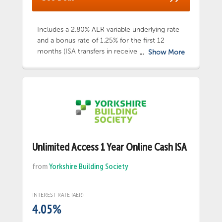
Includes a 2.80% AER variable underlying rate
and a bonus rate of 1.25% for the first 12
months (ISA transfers in receive 4.00% AER
Show More
variable). Unlimited deposits and withdrawals.
Transfer in any ISAs you hold with other
providers. Interest accumulates daily, and is
paid into your account every month. All
money in your Cash ISA is held securely with
partner banks Barclays & Bank of Scotland
who are covered by the FSCS. Rated
‘Excellent’ on Trustpilot. Variable rate of
Unlimited Access 1 Year Online Cash ISA
interest. Must be UK resident and be aged 18
or older
from
Yorkshire Building Society
INTEREST RATE (AER)
4.05%