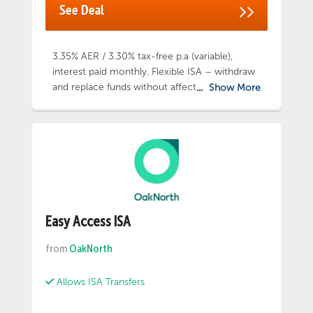
See Deal
3.35% AER / 3.30% tax-free p.a (variable),
interest paid monthly. Flexible ISA – withdraw
and replace funds without affecting your
Show More
annual ISA allowance. Unlimited deposits and
withdrawals. Interest paid monthly. ISA
transfers also allowed in. FSCS Protected. Tax
treatments depend on your individual
circumstances and may change in the future’.
Powered by ClearBank: Wealthify will provide
the day-to-day servicing of the account with
ClearBank providing the account itself. Must
Easy Access ISA
be UK resident and be aged 18 or older
from
OakNorth
Allows ISA Transfers