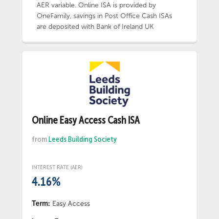
AER variable. Online ISA is provided by
OneFamily, savings in Post Office Cash ISAs
are deposited with Bank of Ireland UK
Online Easy Access Cash ISA
from
Leeds Building Society
INTEREST RATE (AER)
4.16%
Term:
Easy Access