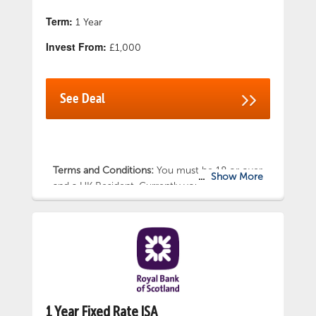
Term:
1 Year
Invest From:
£1,000
See Deal
Terms and Conditions:
You must be 18 or over
Show More
and a UK Resident. Currently you can only
subscribe to one Cash ISA with NatWest Bank
per tax year. You must hold the account solely
in your name. NatWest’s FRISA rates are 4.25%
AER/Tax-free p.a. (fixed) for 1 year and 4.25%
AER/Tax-free p.a. (fixed) for 2 years. Rate
available until 5pm on 27th August 2026 for
new customers and 1st September 2026 for
existing customers. Offer may be withdrawn
1 Year Fixed Rate ISA