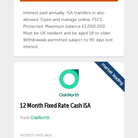
Interest paid annually. ISA transfers in also
allowed. Open and manage online. FSCS
Protected. Maximum balance £1,000,000.
Must be UK resident and be aged 18 or older.
Withdrawals permitted subject to 90 days lost
interest
12 Month Fixed Rate Cash ISA
from
OakNorth
INTEREST RATE (AER)