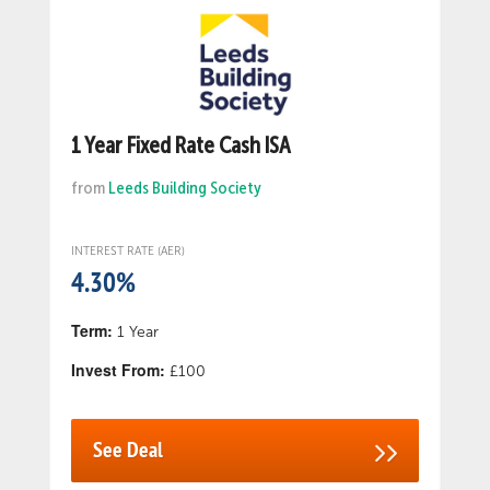
1 Year Fixed Rate Cash ISA
from
Leeds Building Society
INTEREST RATE (AER)
4.30%
Term:
1 Year
Invest From:
£100
See Deal