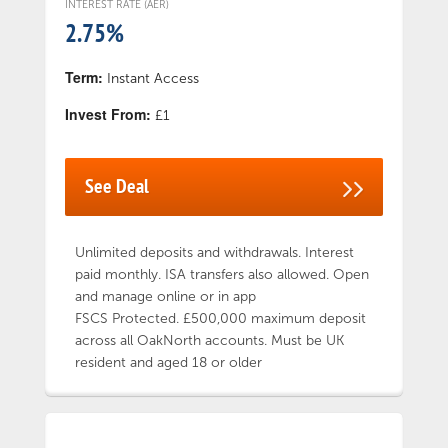
INTEREST RATE (AER)
2.75%
Term:
Instant Access
Invest From:
£1
See Deal
Unlimited deposits and withdrawals. Interest
paid monthly. ISA transfers also allowed. Open
and manage online or in app
FSCS Protected. £500,000 maximum deposit
across all OakNorth accounts. Must be UK
resident and aged 18 or older