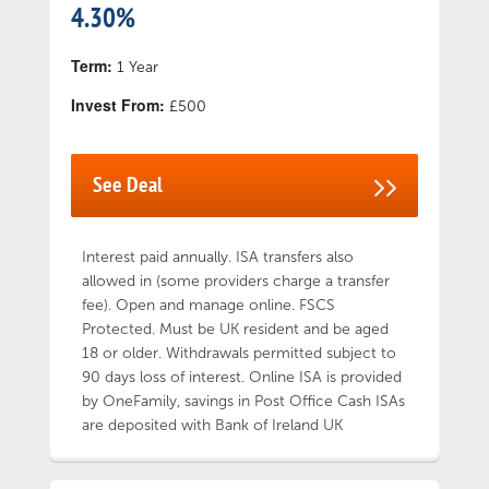
4.30%
Term:
1 Year
Invest From:
£500
See Deal
Interest paid annually. ISA transfers also
allowed in (some providers charge a transfer
fee). Open and manage online. FSCS
Protected. Must be UK resident and be aged
18 or older. Withdrawals permitted subject to
90 days loss of interest. Online ISA is provided
by OneFamily, savings in Post Office Cash ISAs
are deposited with Bank of Ireland UK