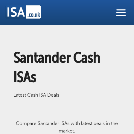
Santander Cash
ISAs
Latest Cash ISA Deals
Compare Santander ISAs with latest deals in the
market.