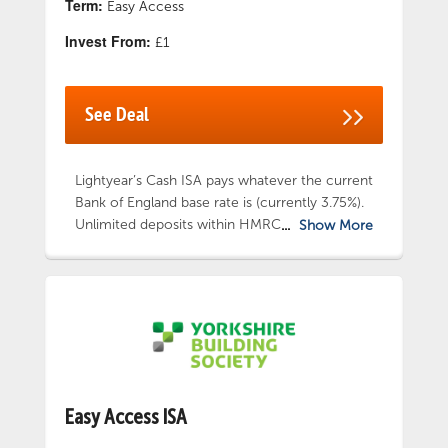
Term:
Easy Access
Invest From:
£1
See Deal
Lightyear’s Cash ISA pays whatever the current
Bank of England base rate is (currently 3.75%).
Unlimited deposits within HMRC ISA limits, and
Show More
withdrawals. Transfer in any ISAs you hold with
other providers. Flexible ISA: withdraw and
repay into the same ISA in the same tax year
without it counting towards your annual
allowance. Interest earned daily, paid monthly.
Variable rate of interest, will move in line with
Bank of England base rate. Must be UK
resident and be aged 18 or older.
Lightyear
Easy Access ISA
Cash ISA money is invested into QMMFs and
therefore capital is at risk.