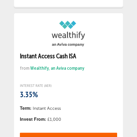
Instant Access Cash ISA
from
Wealthify, an Aviva company
INTEREST RATE (AER)
3.35%
Term:
Instant Access
Invest From:
£1,000