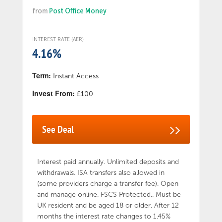
ISA – 2.54% AER (variable). Rate for each 12-
from
Post Office Money
month period after your first 3 months –
2.54% AER (variable). Rate when balance drops
below £100 or after your fourth annual
INTEREST RATE (AER)
withdrawal – 2.54% AER (variable). Must be UK
4.16%
resident and be aged 18 or older
Term:
Instant Access
Invest From:
£100
See Deal
Interest paid annually. Unlimited deposits and
withdrawals. ISA transfers also allowed in
(some providers charge a transfer fee). Open
and manage online. FSCS Protected.. Must be
UK resident and be aged 18 or older. After 12
months the interest rate changes to
1.45%