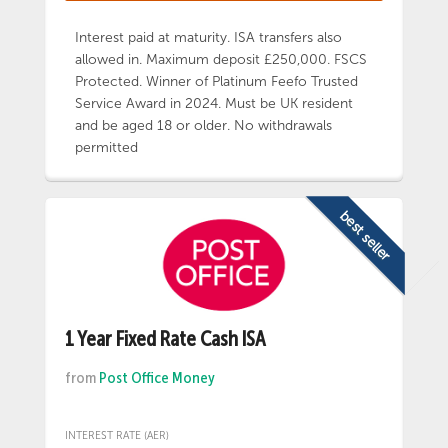
Interest paid at maturity. ISA transfers also
allowed in. Maximum deposit £250,000. FSCS
Protected. Winner of Platinum Feefo Trusted
Service Award in 2024. Must be UK resident
and be aged 18 or older. No withdrawals
permitted
1 Year Fixed Rate Cash ISA
from
Post Office Money
INTEREST RATE (AER)