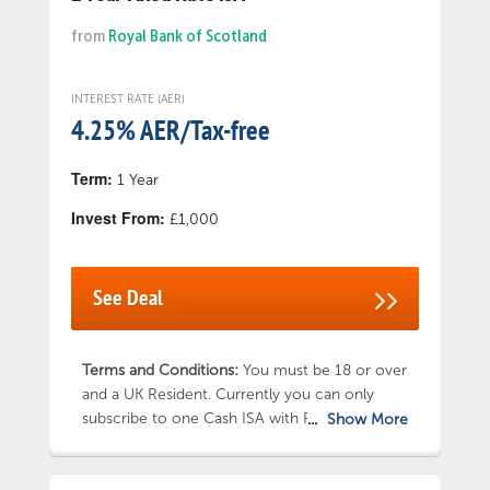
early due to limited availability. Interest is
from
Royal Bank of Scotland
calculated daily and paid at maturity. You can
withdraw money from your account up to
14th September 2026. If you want to make a
INTEREST RATE (AER)
withdrawal after this time and before the
4.25% AER/Tax-free
Maturity Date, you must close your account
by giving written notice in branch. ISA
Term:
1 Year
subscription limits apply. If you make a
payment into your Fixed Rate ISA you will not
Invest From:
£1,000
be able to make any further payments for that
tax year into any other cash ISA with NatWest
or Royal Bank of Scotland. Early Closure
See Deal
Charge applies. The Early Closure Charge will
be the lower of the amount of interest earned
on your account or 90 days’ interest. The Early
Terms and Conditions:
You must be 18 or over
Closure Charge will be deducted from the
and a UK Resident. Currently you can only
balance of your Fixed Rate ISA. The interest
subscribe to one Cash ISA with Royal Bank of
Show More
payable on the money held in your account is
Scotland per tax year. You must hold the
tax-free. The tax treatment may be subject to
account solely in your name. Royal Bank of
change in the future and depends on your