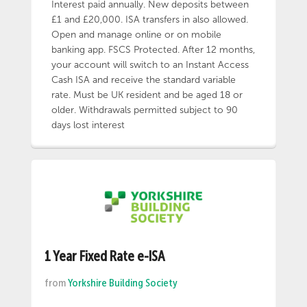
Interest paid annually. New deposits between
£1 and £20,000. ISA transfers in also allowed.
Open and manage online or on mobile
banking app. FSCS Protected. After 12 months,
your account will switch to an Instant Access
Cash ISA and receive the standard variable
rate. Must be UK resident and be aged 18 or
older. Withdrawals permitted subject to 90
days lost interest
1 Year Fixed Rate e-ISA
from
Yorkshire Building Society