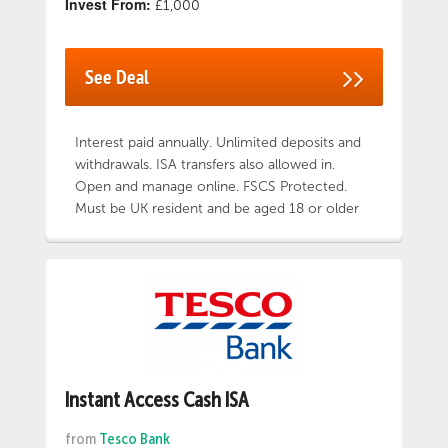
Invest From:
£1,000
See Deal
Interest paid annually. Unlimited deposits and
withdrawals. ISA transfers also allowed in.
Open and manage online. FSCS Protected.
Must be UK resident and be aged 18 or older
Instant Access Cash ISA
from
Tesco Bank