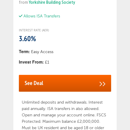
from
Yorkshire Building Society
Allows ISA Transfers
INTEREST RATE (AER)
3.60%
Term:
Easy Access
Invest From:
£1
See Deal
Unlimited deposits and withdrawals. Interest
paid annually. ISA transfers in also allowed.
Open and manage your account online. FSCS
Protected. Maximum balance £2,000,000.
Must be UK resident and be aged 18 or older