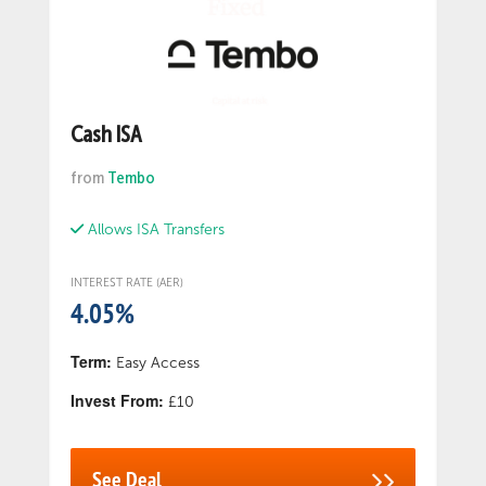
online or on mobile banking app. Unlimited
deposits (up to a combined limit of £20,000
across your ISAs within this tax year) and
unlimited withdrawals. ISA transfers also
allowed in. FSCS Protected. Maximum balance
Cash ISA
£1,000,000. Must be UK resident and be aged
18 or older
from
Tembo
Allows ISA Transfers
INTEREST RATE (AER)
4.05%
Term:
Easy Access
Invest From:
£10
See Deal