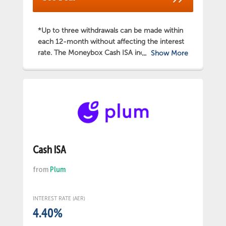
*Up to three withdrawals can be made within
each 12-month without affecting the interest
rate. The Moneybox Cash ISA includes a
3.45%
Show More
AER variable
underlying rate and a
bonus rate
of 1.07%
for the first 12 months (bonus only
applicable to new ISA deposits. ISA transfers in
receive the underlying rate only)
. More than
three withdrawals made within each 12-month
period, a lower rate of 0.75% (variable) will be
applied. Up to three withdrawals can be made
within each 12-month period from the date of
Cash ISA
opening without affecting the interest rate.
Customers can transfer in any ISAs they hold
from
Plum
with other providers into a Moneybox Cash
ISA, on web and in-app. Covered by FSCS. If
more than three withdrawals made within
INTEREST RATE (AER)
each 12-month period, a lower rate of 0.75%
4.40%
(variable) will be applied for the rest of that 12-