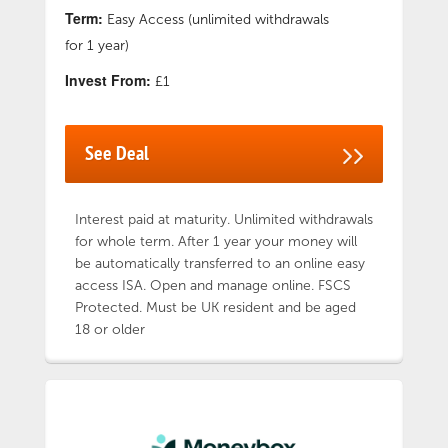
Term:
Easy Access (unlimited withdrawals
for 1 year)
Invest From:
£1
See Deal
Interest paid at maturity. Unlimited withdrawals
for whole term. After 1 year your money will
be automatically transferred to an online easy
access ISA. Open and manage online. FSCS
Protected. Must be UK resident and be aged
18 or older