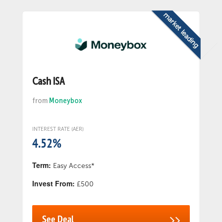
Cash ISA
from
Moneybox
INTEREST RATE (AER)
4.52%
Term:
Easy Access*
Invest From:
£500
See Deal