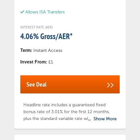
Allows ISA Transfers
INTEREST RATE (AER)
4.06% Gross/AER*
Term:
Instant Access
Invest From:
£1
See Deal
Headline rate includes a guaranteed fixed
bonus rate of 3.01% for the first 12 months,
plus the standard variable rate which is
Show More
currently 1.05%. After 12 months, you’ll
continue to receive the standard variable rate.
Interest paid annually. Open and manage