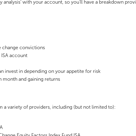
ty analysis’ with your account, so you’ll have a breakdown pr
te change convictions
n ISA account
can invest in depending on your appetite for risk
h month and gaining returns
a variety of providers, including (but not limited to):
SA
Change Equity Factors Index Fund ISA