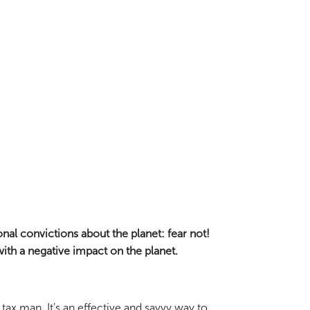
nal convictions about the planet: fear not!
ith a negative impact on the planet.
tax man. It’s an effective and savvy way to