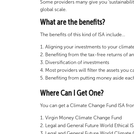
Some providers many give you ‘sustainabili
global scale.
What are the benefits?
The benefits of this kind of ISA include…
Aligning your investments to your clima
Benefiting from the tax-free returns of a
Diversification of investments
Most providers will filter the assets you 
Benefiting from putting money aside eac
Where Can I Get One?
You can get a Climate Change Fund ISA from 
Virgin Money Climate Change Fund
Legal and General Future World Ethical I
Legal and General Future World Climate 