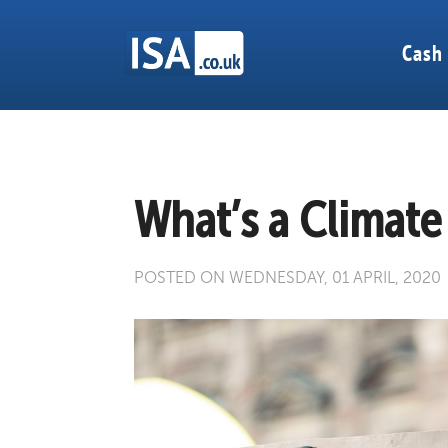
Cash
What’s a Climat
POSTED ON WEDNESDAY, 01 APRIL, 2020