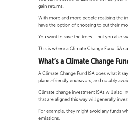
gain returns.
With more and more people realising the imp
have the option of choosing to put their m
You want to save the trees – but you also 
This is where a Climate Change Fund ISA ca
What’s a Climate Change Fun
A Climate Change Fund ISA does what it says 
planet-friendly endeavors, and notably avoi
Climate change investment ISAs will also in
that are aligned this way will generally inv
For example, they might avoid any funds wh
emissions.