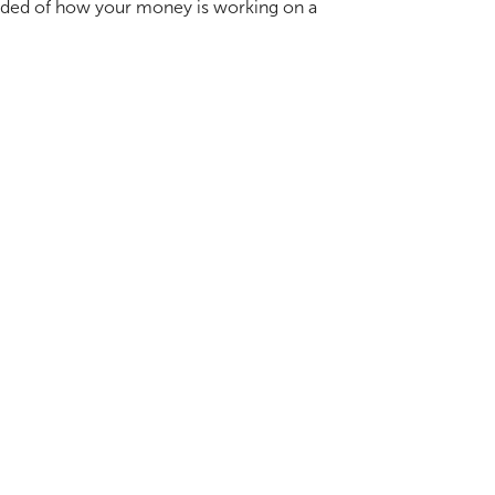
ovided of how your money is working on a