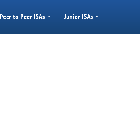
Peer to Peer ISAs
Junior ISAs