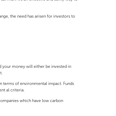
nge, the need has arisen for investors to
ed your money will either be invested in
t.
 in terms of environmental impact. Funds
t al criteria.
in companies which have low carbon