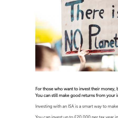
For those who want to invest their money, bu
You can still make good returns from your i
Investing with an ISA is a smart way to ma
You can invest up to £20,000 per tax year in