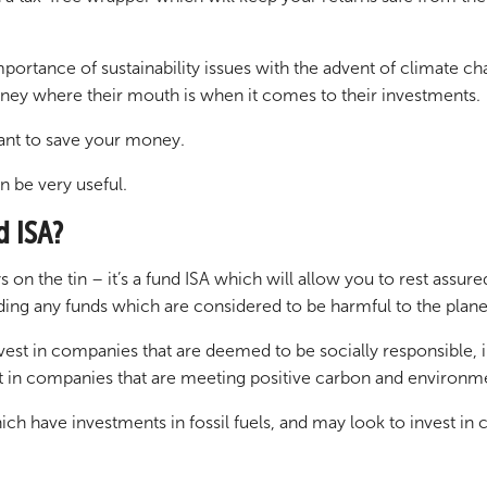
ortance of sustainability issues with the advent of climate cha
oney where their mouth is when it comes to their investments.
want to save your money.
n be very useful.
d ISA?
on the tin – it’s a fund ISA which will allow you to rest assur
ding any funds which are considered to be harmful to the plane
vest in companies that are deemed to be socially responsible,
est in companies that are meeting positive carbon and environmen
ich have investments in fossil fuels, and may look to invest 