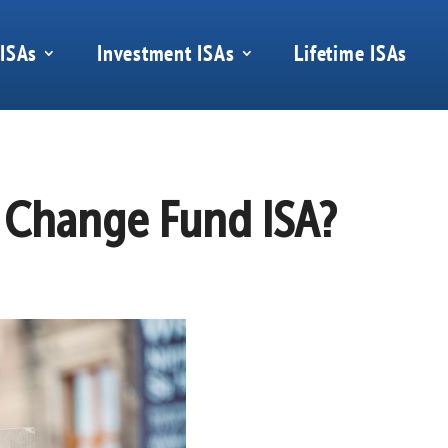
 ISAs
Investment ISAs
Lifetime ISAs
e Change Fund ISA?