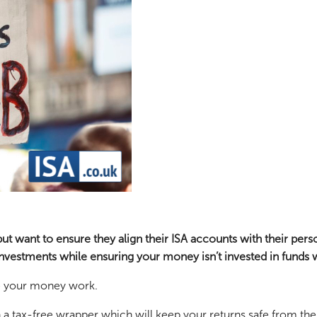
t want to ensure they align their ISA accounts with their perso
nvestments while ensuring your money isn’t invested in funds w
ke your money work.
 a tax-free wrapper which will keep your returns safe from the 