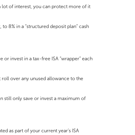
lot of interest, you can protect more of it
 to 8% in a “structured deposit plan” cash
e or invest in a tax-free ISA “wrapper” each
’t roll over any unused allowance to the
an still only save or invest a maximum of
ed as part of your current year’s ISA