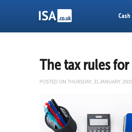
Cash
The tax rules for
POSTED ON THURSDAY, 31 JANUARY, 201