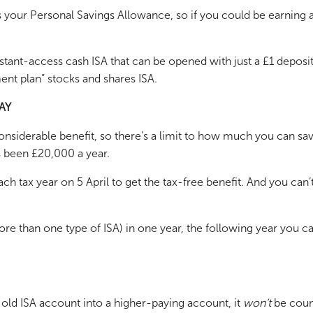
 your Personal Savings Allowance, so if you could be earning a 
tant-access cash ISA that can be opened with just a £1 deposit,
ent plan” stocks and shares ISA.
AY
nsiderable benefit, so there’s a limit to how much you can sav
as been £20,000 a year.
ch tax year on 5 April to get the tax-free benefit. And you can
ore than one type of ISA) in one year, the following year you c
n old ISA account into a higher-paying account, it
won’t
be count