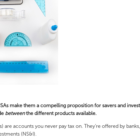
 ISAs make them a compelling proposition for savers and inves
ide
between
the different products available.
s) are accounts you never pay tax on. They’re offered by banks
estments (NS&I).