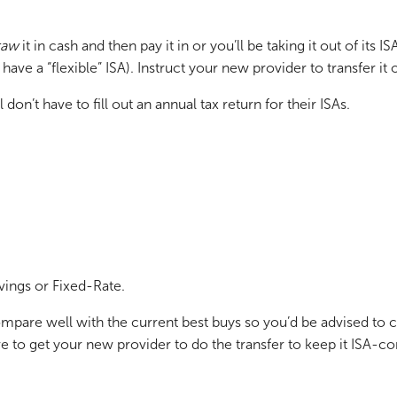
raw
it in cash and then pay it in or you’ll be taking it out of its 
ve a “flexible” ISA). Instruct your new provider to transfer it 
don’t have to fill out an annual tax return for their ISAs.
vings or Fixed-Rate.
mpare well with the current best buys so you’d be advised to c
e to get your new provider to do the transfer to keep it ISA-co