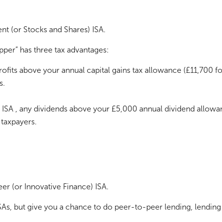
nt (or Stocks and Shares) ISA.
pper” has three tax advantages:
profits above your annual capital gains tax allowance (£11,700 f
s.
n ISA , any dividends above your £5,000 annual dividend allowa
 taxpayers.
er (or Innovative Finance) ISA.
ISAs, but give you a chance to do peer-to-peer lending, lendin