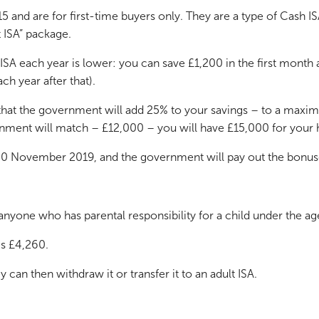
nd are for first-time buyers only. They are a type of Cash IS
t ISA” package.
SA each year is lower: you can save £1,200 in the first month 
h year after that).
 that the government will add 25% to your savings – to a maximu
ment will match – £12,000 – you will have £15,000 for your
is 30 November 2019, and the government will pay out the bon
nyone who has parental responsibility for a child under the ag
is £4,260.
y can then withdraw it or transfer it to an adult ISA.