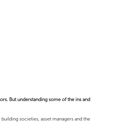
tors. But understanding some of the ins and
, building societies, asset managers and the