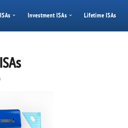
 ISAs
Investment ISAs
Lifetime ISAs
 ISAs
9