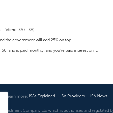
Lifetime ISA (LISA).
 and the government will add 25% on top.
50, and is paid monthly, and you’re paid interest on it.
ISAs Explained
ISA Providers
ISA News
Learn more:
ir Investment Company Ltd which is authorised and regulated b