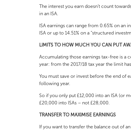
The interest you earn doesn’t count towards
in an ISA.
ISA earnings can range from 0.65% on an ins
ISA or up to 14.51% on a “structured investm
LIMITS TO HOW MUCH YOU CAN PUT AW
Accumulating those earnings tax-free is a co
year: from the 2017/18 tax year the limit h
You must save or invest before the end of ea
following year.
So if you only put £12,000 into an ISA (or m
£20,000 into ISAs – not £28,000.
TRANSFER TO MAXIMISE EARNINGS
If you want to transfer the balance out of a