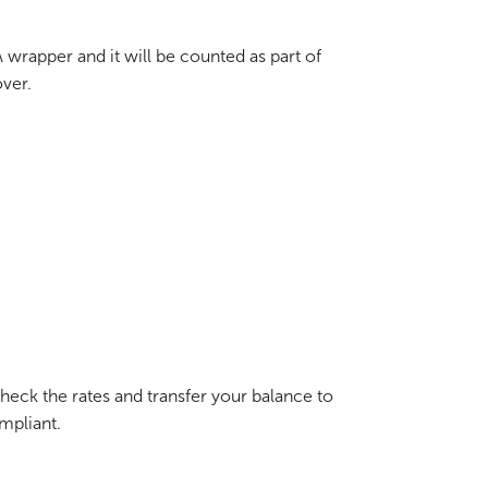
ISA wrapper and it will be counted as part of
over.
heck the rates and transfer your balance to
mpliant.