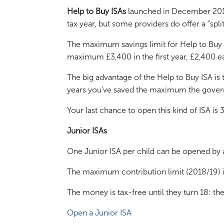
Help to Buy ISAs
launched in December 2015 a
tax year, but some providers do offer a “spli
The maximum savings limit for Help to Buy I
maximum £3,400 in the first year, £2,400 eac
The big advantage of the Help to Buy ISA is
years you’ve saved the maximum the govern
Your last chance to open this kind of ISA 
Junior ISAs
One Junior ISA per child can be opened by a
The maximum contribution limit (2018/19) 
The money is tax-free until they turn 18: the
Open a Junior ISA