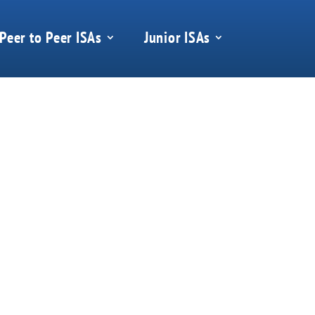
Peer to Peer ISAs
Junior ISAs