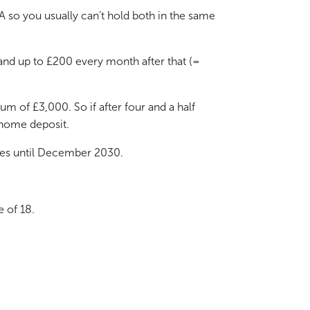
A so you usually can’t hold both in the same
and up to £200 every month after that (=
m of £3,000. So if after four and a half
 home deposit.
uses until December 2030.
e of 18.