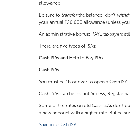
allowance.
Be sure to
transfer
the balance: don’t
withd
your annual £20,000 allowance (unless you ha
An administrative bonus: PAYE taxpayers still 
There are five types of ISAs:
Cash ISAs and Help to Buy ISAs
Cash ISAs
You must be 16 or over to open a Cash ISA.
Cash ISAs can be Instant Access, Regular Sa
Some of the rates on old Cash ISAs don’t co
a new account with a higher rate. But be sur
Save in a Cash ISA