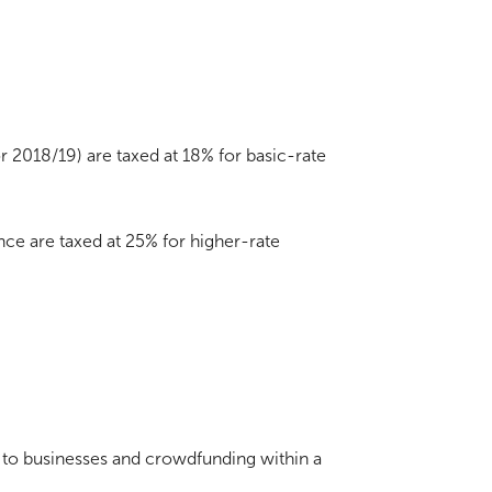
or 2018/19) are taxed at 18% for basic-rate
nce are taxed at 25% for higher-rate
g to businesses and crowdfunding within a