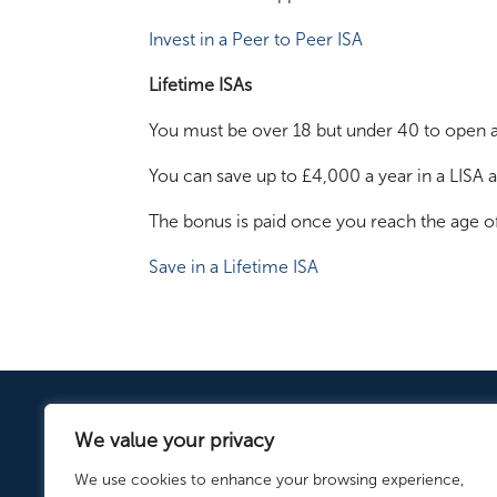
Invest in a Peer to Peer ISA
Lifetime ISAs
You must be over 18 but under 40 to open a 
You can save up to £4,000 a year in a LISA
The bonus is paid once you reach the age of 
Save in a Lifetime ISA
We value your privacy
We use cookies to enhance your browsing experience,
ISA.co.uk is a trading name of Fa