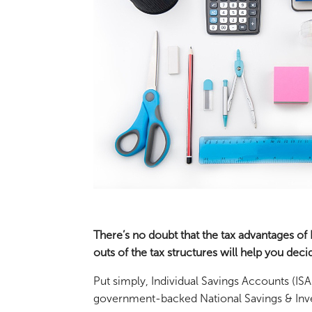
There’s no doubt that the tax advantages of
outs of the tax structures will help you dec
Put simply, Individual Savings Accounts (ISA
government-backed National Savings & Inv