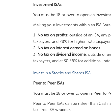
Investment ISAs
You must be 18 or over to open an Investme
Making your investments within an ISA “wra
No tax on profits
: outside of an ISA, any 
taxpayers, and 28% for higher-rate taxpayer
No tax on interest earned on bonds
No tax on dividend income
: outside of a
taxpayers, and at 30.56% for additional-rate
Invest in a Stocks and Shares ISA
Peer to Peer ISAs
You must be 18 or over to open a Peer to Pe
Peer to Peer ISAs can be riskier than Cash 
tax-free ISA wrapper.