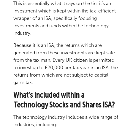
This is essentially what it says on the tin: it’s an
investment which is kept within the tax-efficient
wrapper of an ISA, specifically focusing
investments and funds within the technology
industry.
Because it is an ISA, the returns which are
generated from these investments are kept safe
from the tax man. Every UK citizen is permitted
to invest up to £20,000 per tax year in an ISA, the
returns from which are not subject to capital
gains tax.
What’s included within a
Technology Stocks and Shares ISA?
The technology industry includes a wide range of
industries, including: