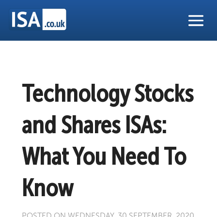
Technology Stocks
and Shares ISAs:
What You Need To
Know
POSTED ON WEDNESDAY, 30 SEPTEMBER, 2020