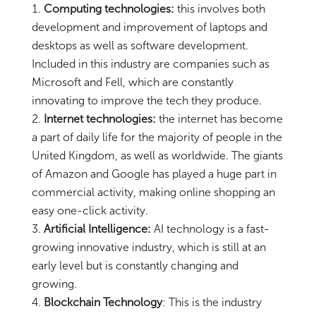
Computing technologies:
this involves both
development and improvement of laptops and
desktops as well as software development.
Included in this industry are companies such as
Microsoft and Fell, which are constantly
innovating to improve the tech they produce.
Internet technologies:
the internet has become
a part of daily life for the majority of people in the
United Kingdom, as well as worldwide. The giants
of Amazon and Google has played a huge part in
commercial activity, making online shopping an
easy one-click activity.
Artificial Intelligence:
AI technology is a fast-
growing innovative industry, which is still at an
early level but is constantly changing and
growing.
Blockchain Technology
: This is the industry