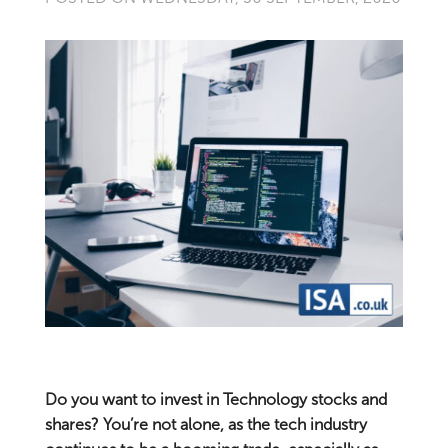
Do you want to invest in Technology stocks and
shares? You’re not alone, as the tech industry