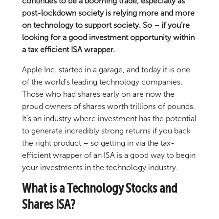
continues to be a booming trade, especially as
post-lockdown society is relying more and more
on technology to support society. So – if you’re
looking for a good investment opportunity within
a tax efficient ISA wrapper.
Apple Inc. started in a garage, and today it is one
of the world’s leading technology companies.
Those who had shares early on are now the
proud owners of shares worth trillions of pounds.
It’s an industry where investment has the potential
to generate incredibly strong returns if you back
the right product – so getting in via the tax-
efficient wrapper of an ISA is a good way to begin
your investments in the technology industry.
What is a Technology Stocks and
Shares ISA?