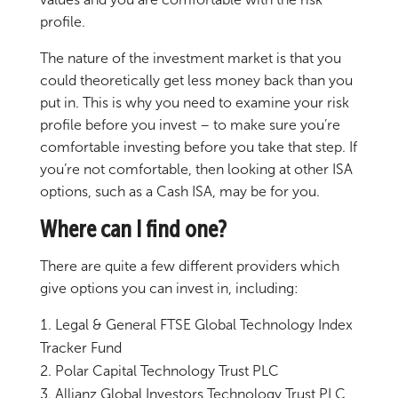
profile.
The nature of the investment market is that you
could theoretically get less money back than you
put in. This is why you need to examine your risk
profile before you invest – to make sure you’re
comfortable investing before you take that step. If
you’re not comfortable, then looking at other ISA
options, such as a Cash ISA, may be for you.
Where can I find one?
There are quite a few different providers which
give options you can invest in, including:
Legal & General FTSE Global Technology Index
Tracker Fund
Polar Capital Technology Trust PLC
Allianz Global Investors Technology Trust PLC