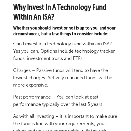
Why Invest In A Technology Fund
Within An ISA?
Whether you should invest or not is up to you, and your
circumstances, but a few things to consider include:
Can I invest in a technology fund within an ISA?
Yes you can. Options include technology tracker
funds, investment trusts and ETFs.
Charges – Passive funds will tend to have the
lowest charges. Actively managed funds will be
more expensive.
Past performance – You can look at past
performance typically over the last 5 years.
As with all investing – it is important to make sure
the fund is line with your requirements, your
values and you are comfortable with the risk