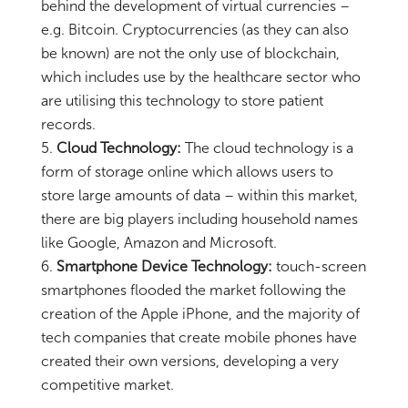
behind the development of virtual currencies –
e.g. Bitcoin. Cryptocurrencies (as they can also
be known) are not the only use of blockchain,
which includes use by the healthcare sector who
are utilising this technology to store patient
records.
Cloud Technology:
The cloud technology is a
form of storage online which allows users to
store large amounts of data – within this market,
there are big players including household names
like Google, Amazon and Microsoft.
Smartphone Device Technology:
touch-screen
smartphones flooded the market following the
creation of the Apple iPhone, and the majority of
tech companies that create mobile phones have
created their own versions, developing a very
competitive market.