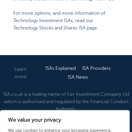
For more options, and more information of
Technology Investment ISAs, read our
Technology Stocks and Shares ISA page.
ISAs Explained
ISA Providers
Learn
more:
ISA News
ISA.co.uk is a trading name of Fair Investment Company Ltd
which is authorised and regulated by the Financial Conduct
Authority.
We value your privacy
About Us
Contact Us
Disclaimer & Privacy
We use cookies to enhance your browsing experience,