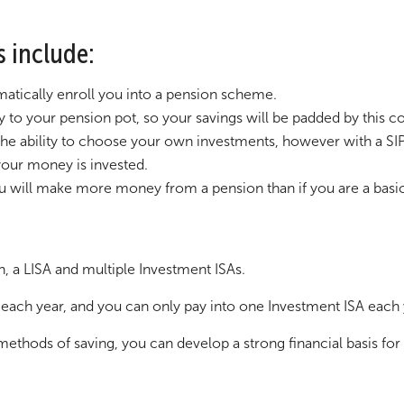
s include:
atically enroll you into a pension scheme.
to your pension pot, so your savings will be padded by this co
the ability to choose your own investments, however with a SIP
our money is invested.
you will make more money from a pension than if you are a basic
n, a LISA and multiple Investment ISAs.
each year, and you can only pay into one Investment ISA each
ethods of saving, you can develop a strong financial basis for