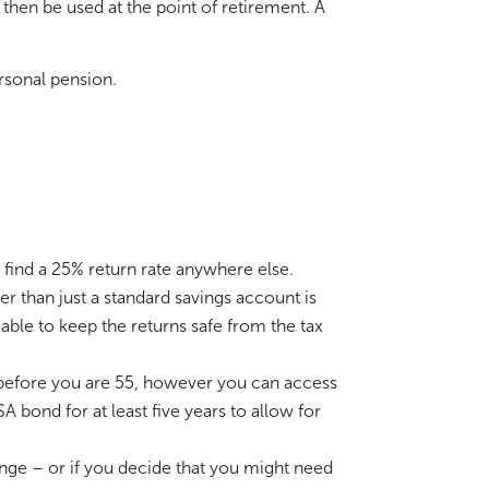
hen be used at the point of retirement. A
rsonal pension.
o find a 25% return rate anywhere else.
r than just a standard savings account is
able to keep the returns safe from the tax
n before you are 55, however you can access
 bond for at least five years to allow for
ange – or if you decide that you might need