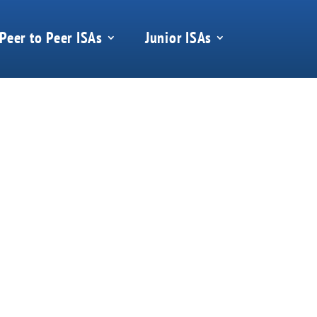
Peer to Peer ISAs
Junior ISAs