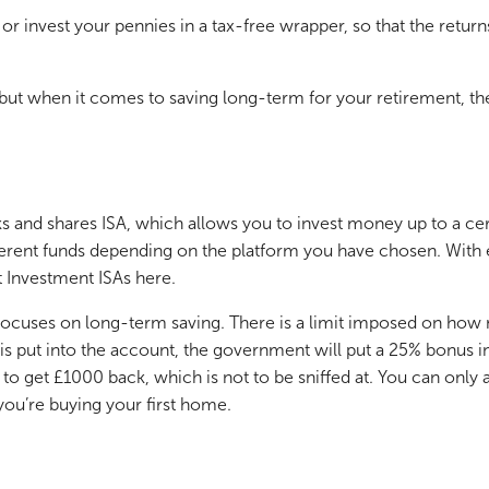
 or invest your pennies in a tax-free wrapper, so that the retu
A, but when it comes to saving long-term for your retirement, th
s and shares ISA, which allows you to invest money up to a ce
erent funds depending on the platform you have chosen. With exc
 Investment ISAs here.
t focuses on long-term saving. There is a limit imposed on how
s put into the account, the government will put a 25% bonus into
 to get £1000 back, which is not to be sniffed at. You can onl
 you’re buying your first home.