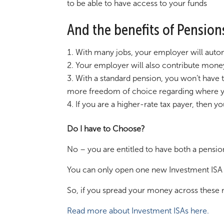
to be able to have access to your funds
And the benefits of Pension
With many jobs, your employer will autom
Your employer will also contribute money 
With a standard pension, you won’t have 
more freedom of choice regarding where y
If you are a higher-rate tax payer, then 
Do I have to Choose?
No – you are entitled to have both a pensio
You can only open one new Investment ISA 
So, if you spread your money across these m
Read more about Investment ISAs here.