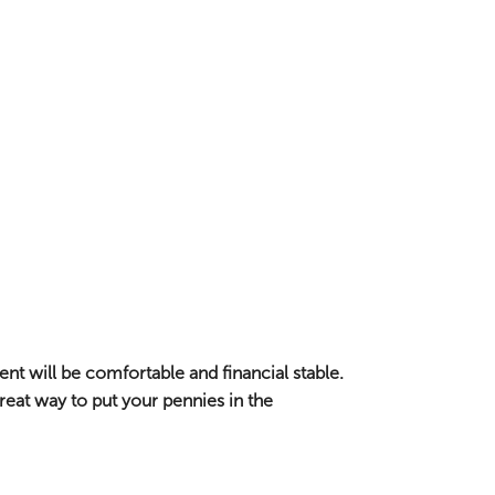
nt will be comfortable and financial stable.
eat way to put your pennies in the