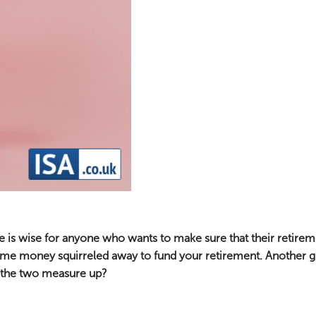
e is wise for anyone who wants to make sure that their retireme
some money squirreled away to fund your retirement. Another gr
o the two measure up?