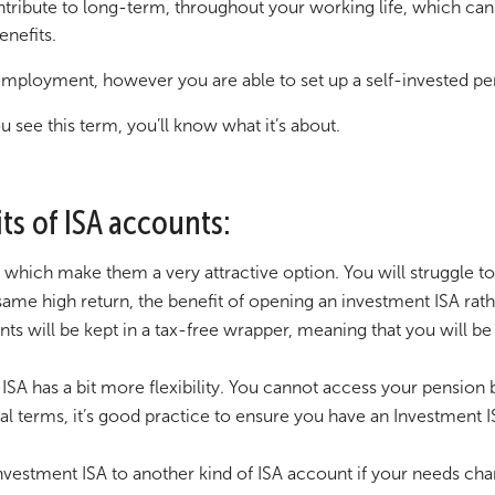
ribute to long-term, throughout your working life, which can t
enefits.
mployment, however you are able to set up a self-invested pe
 see this term, you’ll know what it’s about.
fits of ISA accounts:
e which make them a very attractive option. You will struggle t
ame high return, the benefit of opening an investment ISA rathe
s will be kept in a tax-free wrapper, meaning that you will be 
 ISA has a bit more flexibility. You cannot access your pensio
 terms, it’s good practice to ensure you have an Investment ISA
Investment ISA to another kind of ISA account if your needs ch