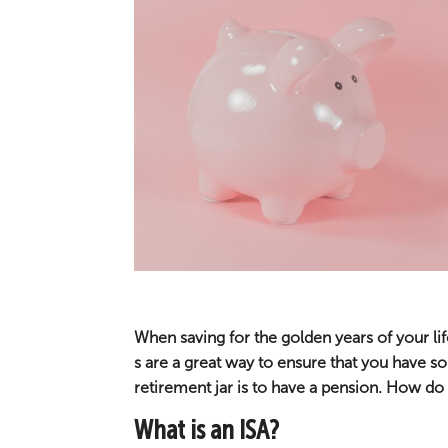
When saving for the golden years of your lif
s are a great way to ensure that you have 
retirement jar is to have a pension. How d
What is an ISA?