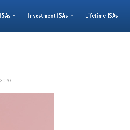
 ISAs
Investment ISAs
Lifetime ISAs
 2020