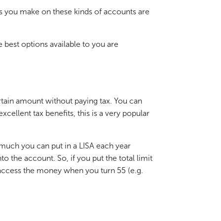
rns you make on these kinds of accounts are
e best options available to you are
rtain amount without paying tax. You can
ellent tax benefits, this is a very popular
 much you can put in a LISA each year
 the account. So, if you put the total limit
y access the money when you turn 55 (e.g.