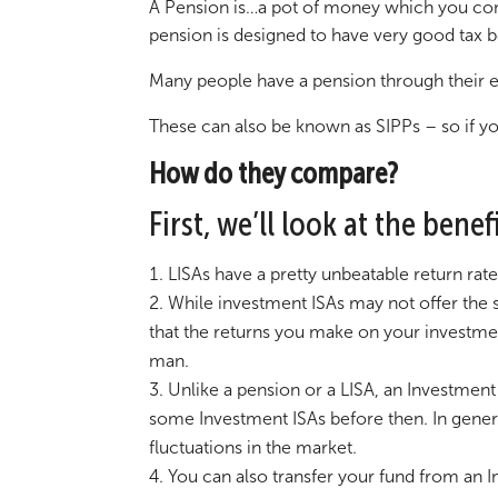
A Pension is…a pot of money which you cont
pension is designed to have very good tax b
Many people have a pension through their e
These can also be known as SIPPs – so if you
How do they compare?
First, we’ll look at the bene
LISAs have a pretty unbeatable return rat
While investment ISAs may not offer the s
that the returns you make on your investment
man.
Unlike a pension or a LISA, an Investment
some Investment ISAs before then. In general
fluctuations in the market.
You can also transfer your fund from an 