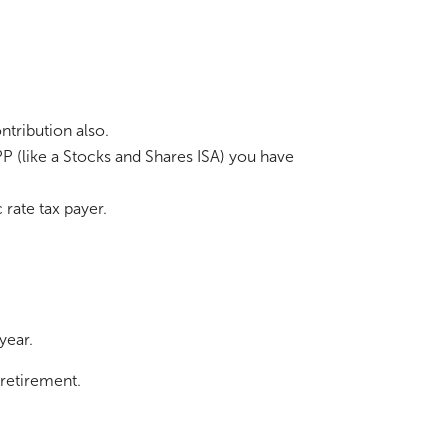
ntribution also.
P (like a Stocks and Shares ISA) you have
 rate tax payer.
 year.
 retirement.