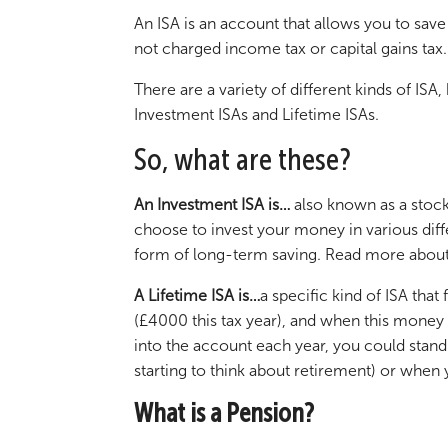
An ISA is an account that allows you to save
not charged income tax or capital gains tax.
There are a variety of different kinds of IS
Investment ISAs and Lifetime ISAs.
So, what are these?
An Investment ISA is…
also known as a stock
choose to invest your money in various diff
form of long-term saving. Read more about
A Lifetime ISA is…
a specific kind of ISA tha
(£4000 this tax year), and when this money i
into the account each year, you could stand
starting to think about retirement) or when
What is a Pension?