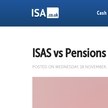
Cash
ISAS vs Pensions
POSTED ON WEDNESDAY, 18 NOVEMBER,