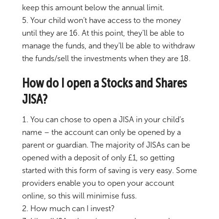
keep this amount below the annual limit.
Your child won’t have access to the money
until they are 16. At this point, they’ll be able to
manage the funds, and they’ll be able to withdraw
the funds/sell the investments when they are 18.
How do I open a Stocks and Shares
JISA?
You can chose to open a JISA in your child’s
name – the account can only be opened by a
parent or guardian. The majority of JISAs can be
opened with a deposit of only £1, so getting
started with this form of saving is very easy. Some
providers enable you to open your account
online, so this will minimise fuss.
How much can I invest?