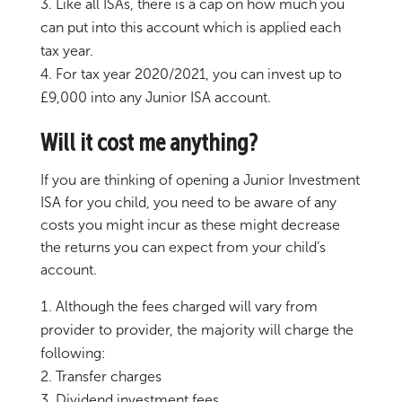
Like all ISAs, there is a cap on how much you
can put into this account which is applied each
tax year.
For tax year 2020/2021, you can invest up to
£9,000 into any Junior ISA account.
Will it cost me anything?
If you are thinking of opening a Junior Investment
ISA for you child, you need to be aware of any
costs you might incur as these might decrease
the returns you can expect from your child’s
account.
Although the fees charged will vary from
provider to provider, the majority will charge the
following:
Transfer charges
Dividend investment fees