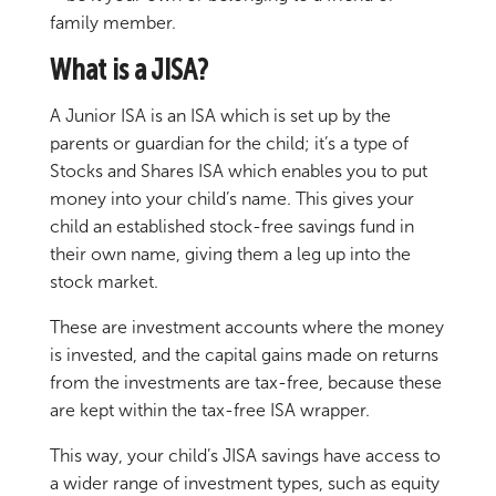
family member.
What is a JISA?
A Junior ISA is an ISA which is set up by the
parents or guardian for the child; it’s a type of
Stocks and Shares ISA which enables you to put
money into your child’s name. This gives your
child an established stock-free savings fund in
their own name, giving them a leg up into the
stock market.
These are investment accounts where the money
is invested, and the capital gains made on returns
from the investments are tax-free, because these
are kept within the tax-free ISA wrapper.
This way, your child’s JISA savings have access to
a wider range of investment types, such as equity