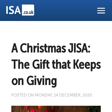
A Christmas JISA:
The Gift that Keeps
on Giving
POSTED ON MONDAY, 14 DECEMBER, 2020