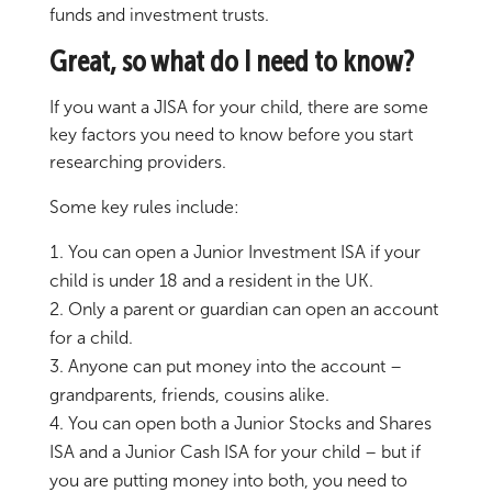
funds and investment trusts.
Great, so what do I need to know?
If you want a JISA for your child, there are some
key factors you need to know before you start
researching providers.
Some key rules include:
You can open a Junior Investment ISA if your
child is under 18 and a resident in the UK.
Only a parent or guardian can open an account
for a child.
Anyone can put money into the account –
grandparents, friends, cousins alike.
You can open both a Junior Stocks and Shares
ISA and a Junior Cash ISA for your child – but if
you are putting money into both, you need to