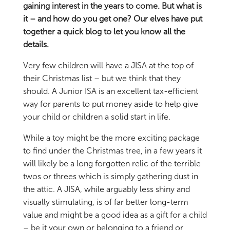
gaining interest in the years to come. But what is
it – and how do you get one? Our elves have put
together a quick blog to let you know all the
details.
Very few children will have a JISA at the top of
their Christmas list – but we think that they
should. A Junior ISA is an excellent tax-efficient
way for parents to put money aside to help give
your child or children a solid start in life.
While a toy might be the more exciting package
to find under the Christmas tree, in a few years it
will likely be a long forgotten relic of the terrible
twos or threes which is simply gathering dust in
the attic. A JISA, while arguably less shiny and
visually stimulating, is of far better long-term
value and might be a good idea as a gift for a child
– be it your own or belonging to a friend or