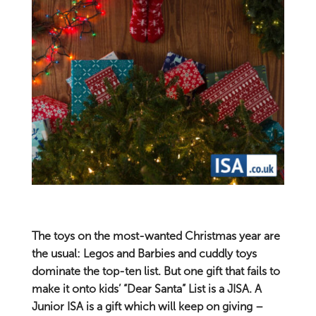
The toys on the most-wanted Christmas year are
the usual: Legos and Barbies and cuddly toys
dominate the top-ten list. But one gift that fails to
make it onto kids’ “Dear Santa” List is a JISA. A
Junior ISA is a gift which will keep on giving –