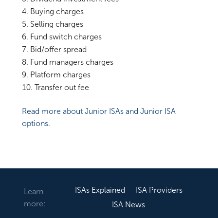
Buying charges
Selling charges
Fund switch charges
Bid/offer spread
Fund managers charges
Platform charges
Transfer out fee
Read more about Junior ISAs and Junior ISA
options.
ISAs Explained
ISA Providers
Learn
more:
ISA News