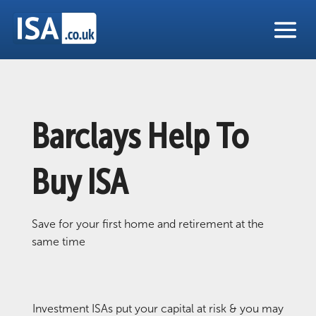
Barclays Help To
Buy ISA
Save for your first home and retirement at the
same time
Investment ISAs put your capital at risk & you may