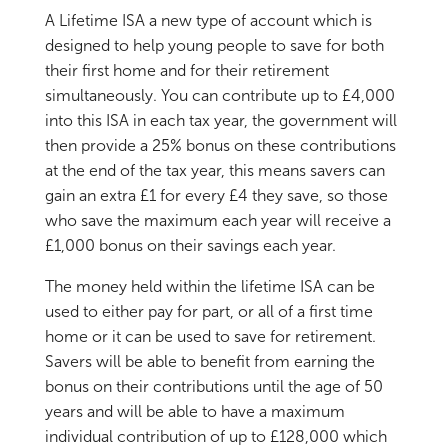
A Lifetime ISA a new type of account which is
designed to help young people to save for both
their first home and for their retirement
simultaneously. You can contribute up to £4,000
into this ISA in each tax year, the government will
then provide a 25% bonus on these contributions
at the end of the tax year, this means savers can
gain an extra £1 for every £4 they save, so those
who save the maximum each year will receive a
£1,000 bonus on their savings each year.
The money held within the lifetime ISA can be
used to either pay for part, or all of a first time
home or it can be used to save for retirement.
Savers will be able to benefit from earning the
bonus on their contributions until the age of 50
years and will be able to have a maximum
individual contribution of up to £128,000 which