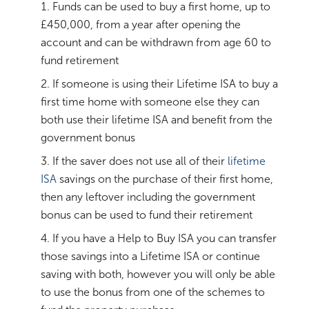
Funds can be used to buy a first home, up to
£450,000, from a year after opening the
account and can be withdrawn from age 60 to
fund retirement
If someone is using their Lifetime ISA to buy a
first time home with someone else they can
both use their lifetime ISA and benefit from the
government bonus
If the saver does not use all of their
lifetime
ISA
savings on the purchase of their first home,
then any leftover including the government
bonus can be used to fund their retirement
If you have a Help to Buy ISA you can transfer
those savings into a Lifetime ISA or continue
saving with both, however you will only be able
to use the bonus from one of the schemes to