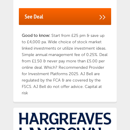
your first home or leave it invested until you
turn 60 to avoid paying a withdrawal penalty
See Deal
charge. If you need to access your money for
any other reason, you’ll pay a 25% penalty.
OneFamily is an award-winning investment
provider with over 45 years’ experience in
Good to know:
Start from £25 pm & save up
helping families make the most of their
to £4,000 pa. Wide choice of stock market
money. OneFamily is owned by members for
linked investments or utilize investment ideas.
members, which means they don’t have
Simple annual management fee of 0.25%. Deal
shareholders to pay – so they can reinvest
from £1.50 & never pay more than £5.00 per
profits for good. Capital at Risk
online deal. Which? Recommended Provider
for Investment Platforms 2025. AJ Bell are
regulated by the FCA & are covered by the
FSCS. AJ Bell do not offer advice. Capital at
risk