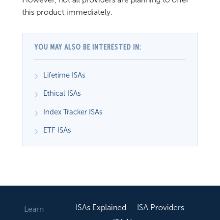
this product immediately.
YOU MAY ALSO BE INTERESTED IN:
Lifetime ISAs
Ethical ISAs
Index Tracker ISAs
ETF ISAs
ISAs Explained
ISA Providers
Learn