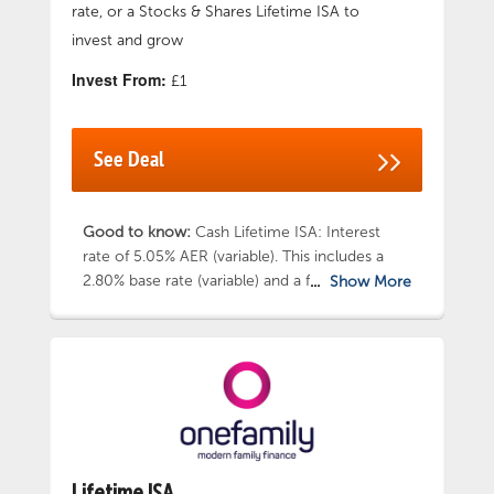
rate, or a Stocks & Shares Lifetime ISA to
invest and grow
Invest From:
£1
See Deal
Good to know:
Cash Lifetime ISA: Interest
rate of 5.05% AER (variable). This includes a
2.80% base rate (variable) and a fixed one year
Show More
bonus interest rate of 2.25%. Stocks and
Shares Lifetime ISA: Get started with one of
three options: Cautious, Balanced or
Adventurous – and tailor your investments to
align with your values. Earn 3.00% AER variable
on any uninvested cash you hold within Stocks
and Shares Lifetime ISA. Use handy Deposit
Calculator to work out how much you need