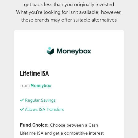
get back less than you originally invested
What you're looking for isn't available; however,
these brands may offer suitable alternatives
Lifetime ISA
from
Moneybox
Regular Savings
Allows ISA Transfers
Fund Choice:
Choose between a Cash
Lifetime ISA and get a competitive interest