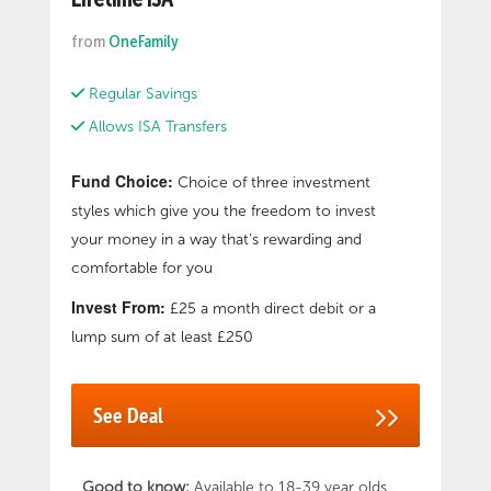
Lifetime ISA
to save, and how long it’ll take you to achieve
your deposit goal. Useful Jargon-busting First
from
OneFamily
Time Buyer guides. There are additional fees
charged directly by the fund provider. Please
Regular Savings
check the key investor information document
(KIID) for a particular fund for more
Allows ISA Transfers
information. To open a Lifetime ISA you must
be a UK resident aged 18-39. If you need to
Fund Choice:
Choice of three investment
access your money for any other reason than
styles which give you the freedom to invest
your first home or retirement, you’ll pay the
your money in a way that’s rewarding and
Government penalty
comfortable for you
Invest From:
£25 a month direct debit or a
lump sum of at least £250
See Deal
Good to know:
Available to 18-39 year olds.