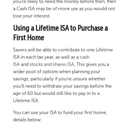
you’re likely to need the money before then, then
a Cash ISA may be of more use as you would not
lose your interest.
Using a Lifetime ISA to Purchase a
First Home
Savers will be able to contribute to one Lifetime
ISA in each tax year, as well as a
cash
ISA
and
stocks and shares ISA
. This gives you a
wider pool of options when planning your
savings, particularly if you’re unsure whether
you’ll need to withdraw your savings before the
age of 60 but would still like to pay in to a
Lifetime ISA.
You can use your ISA to fund your first home,
details below: