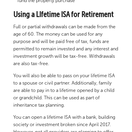
fund the property purchase
Using a LIfetime ISA for Retirement
Full or partial withdrawals can be made from the
age of 60. The money can be used for any
purpose and will be paid free of tax, funds are
permitted to remain invested and any interest and
investment growth will be tax-free. Withdrawals
are also tax-free.
You will also be able to pass on your lifetime ISA
to a spouse or civil partner. Additionally, family
are able to pay in to a lifetime opened by a child
or grandchild. This can be used as part of
inheritance tax planning.
You can open a lifetime ISA with a bank, building
society or investment broken since April 2017.
However, not all providers are planning to offer