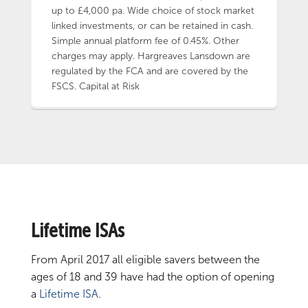
up to £4,000 pa. Wide choice of stock market
linked investments, or can be retained in cash.
Simple annual platform fee of 0.45%. Other
charges may apply. Hargreaves Lansdown are
regulated by the FCA and are covered by the
FSCS. Capital at Risk
Lifetime ISAs
From April 2017 all eligible savers between the
ages of 18 and 39 have had the option of opening
a
Lifetime ISA
.