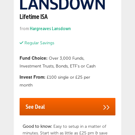
Lifetime ISA
from
Hargreaves Lansdown
Regular Savings
Fund Choice:
Over 3,000 Funds,
Investment Trusts, Bonds, ETF's or Cash
Invest From:
£100 single or £25 per
month
See Deal
Good to know:
Easy to setup in a matter of
minutes. Start with as little as £25 pm & save