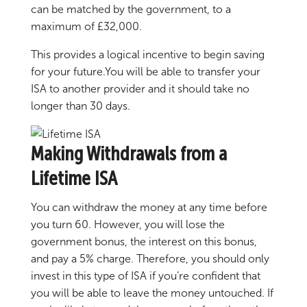
can be matched by the government, to a
maximum of £32,000.
This provides a logical incentive to begin saving
for your future.You will be able to transfer your
ISA to another provider and it should take no
longer than 30 days.
Making Withdrawals from a
Lifetime ISA
You can withdraw the money at any time before
you turn 60. However, you will lose the
government bonus, the interest on this bonus,
and pay a 5% charge. Therefore, you should only
invest in this type of ISA if you’re confident that
you will be able to leave the money untouched. If