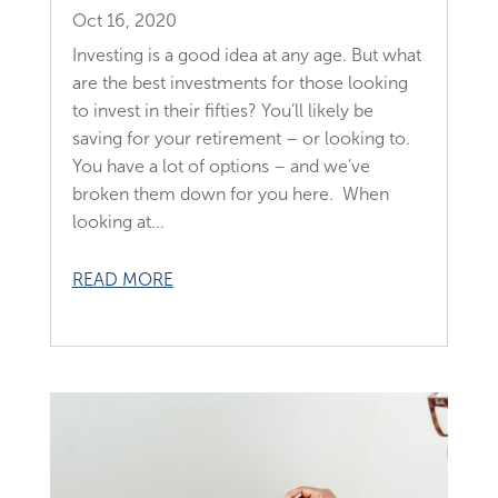
Oct 16, 2020
Investing is a good idea at any age. But what
are the best investments for those looking
to invest in their fifties? You’ll likely be
saving for your retirement – or looking to.
You have a lot of options – and we’ve
broken them down for you here. When
looking at...
READ MORE