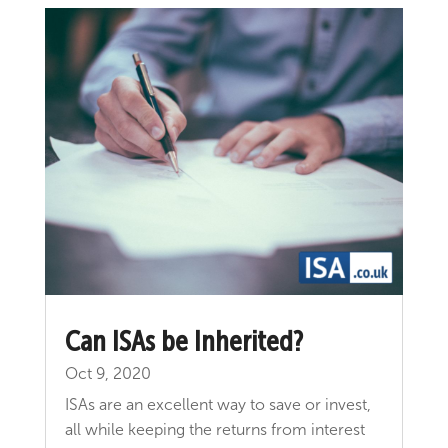
Can ISAs be Inherited?
Oct 9, 2020
ISAs are an excellent way to save or invest,
all while keeping the returns from interest