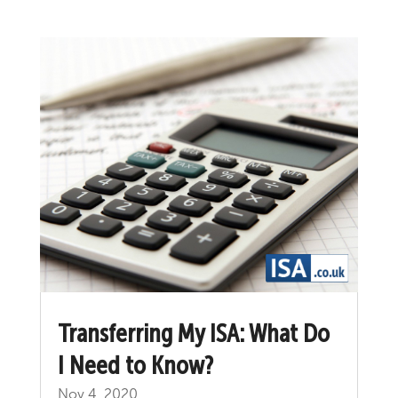
Transferring My ISA: What Do
I Need to Know?
Nov 4, 2020