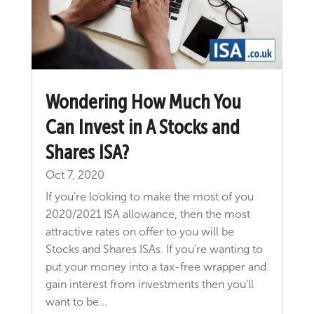
Wondering How Much You
Can Invest in A Stocks and
Shares ISA?
Oct 7, 2020
If you’re looking to make the most of you
2020/2021 ISA allowance, then the most
attractive rates on offer to you will be
Stocks and Shares ISAs. If you’re wanting to
put your money into a tax-free wrapper and
gain interest from investments then you’ll
want to be...