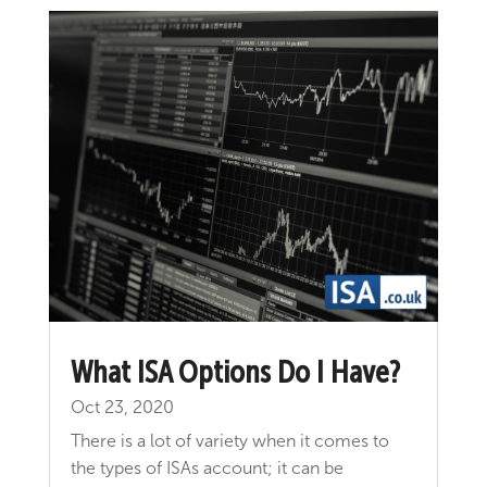
What ISA Options Do I Have?
Oct 23, 2020
There is a lot of variety when it comes to
the types of ISAs account; it can be