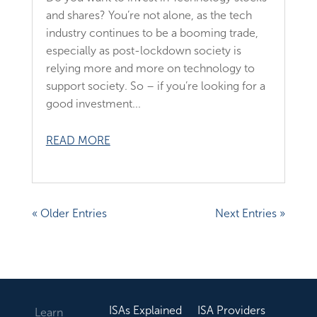
and shares? You’re not alone, as the tech
industry continues to be a booming trade,
especially as post-lockdown society is
relying more and more on technology to
support society. So – if you’re looking for a
good investment...
READ MORE
« Older Entries
Next Entries »
ISAs Explained
ISA Providers
Learn