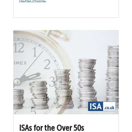
ISAs for the Over 50s