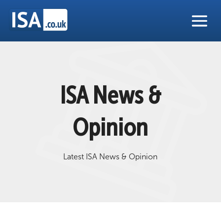
ISA News &
Opinion
Latest ISA News & Opinion