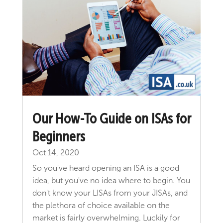
Our How-To Guide on ISAs for
Beginners
Oct 14, 2020
So you've heard opening an ISA is a good
idea, but you've no idea where to begin. You
don't know your LISAs from your JISAs, and
the plethora of choice available on the
market is fairly overwhelming. Luckily for