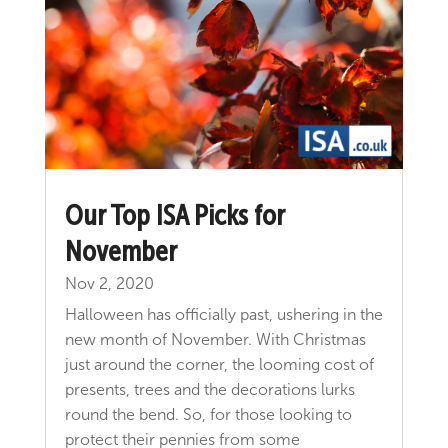
Our Top ISA Picks for
November
Nov 2, 2020
Halloween has officially past, ushering in the
new month of November. With Christmas
just around the corner, the looming cost of
presents, trees and the decorations lurks
round the bend. So, for those looking to
protect their pennies from some