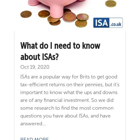
What do I need to know
about ISAs?
Oct 19, 2020
ISAs are a popular way for Brits to get good
tax-efficient returns on their pennies, but it’s
important to know what the ups and downs
are of any financial investment. So we did
some research to find the most common
questions you have about ISAs, and have
answered...
READ MORE