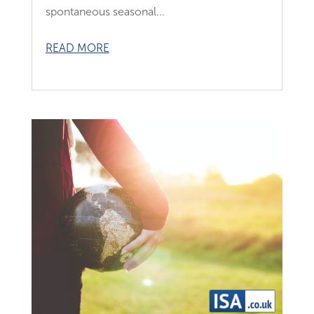
spontaneous seasonal...
READ MORE