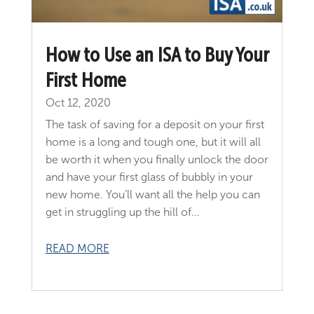
How to Use an ISA to Buy Your
First Home
Oct 12, 2020
The task of saving for a deposit on your first
home is a long and tough one, but it will all
be worth it when you finally unlock the door
and have your first glass of bubbly in your
new home. You’ll want all the help you can
get in struggling up the hill of...
READ MORE