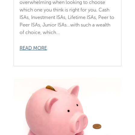
overwhelming when looking to choose
which one you think is right for you. Cash
ISAs, Investment ISAs, Lifetime ISAs, Peer to
Peer ISAs, Junior ISAs...with such a wealth
of choice, which...
READ MORE