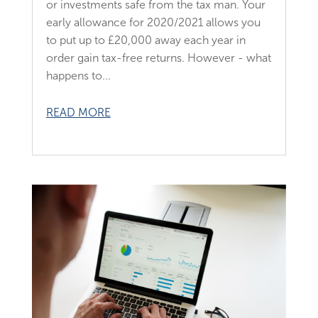
or investments safe from the tax man. Your
early allowance for 2020/2021 allows you
to put up to £20,000 away each year in
order gain tax-free returns. However - what
happens to...
READ MORE