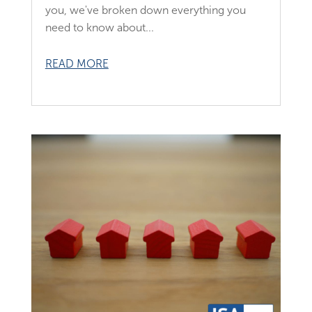
you, we've broken down everything you
need to know about...
READ MORE