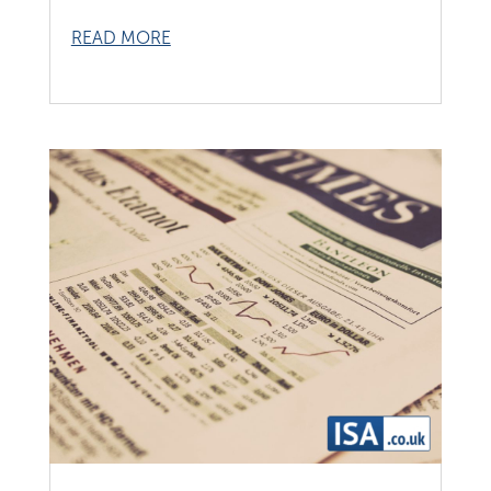
READ MORE