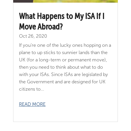
What Happens to My ISA If I
Move Abroad?
Oct 26, 2020
If you’re one of the lucky ones hopping on a
plane to up sticks to sunnier lands than the
UK (for a long-term or permanent move),
then you need to think about what to do
with your ISAs. Since ISAs are legislated by
the Government and are designed for UK
citizens to...
READ MORE