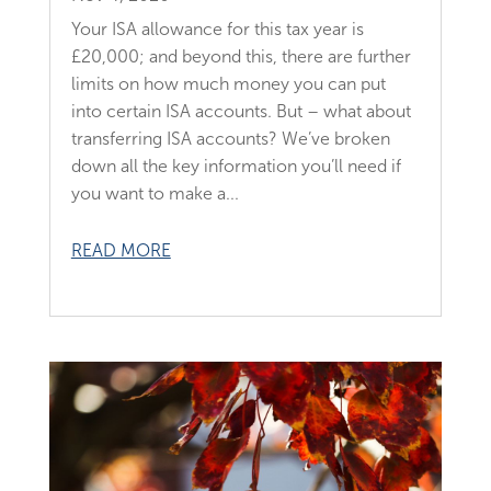
Your ISA allowance for this tax year is
£20,000; and beyond this, there are further
limits on how much money you can put
into certain ISA accounts. But – what about
transferring ISA accounts? We’ve broken
down all the key information you’ll need if
you want to make a...
READ MORE