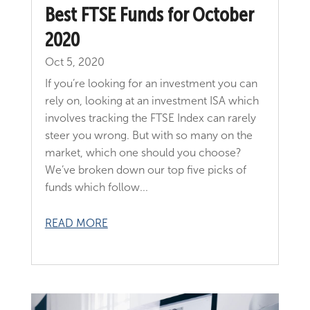
Best FTSE Funds for October
2020
Oct 5, 2020
If you’re looking for an investment you can
rely on, looking at an investment ISA which
involves tracking the FTSE Index can rarely
steer you wrong. But with so many on the
market, which one should you choose?
We’ve broken down our top five picks of
funds which follow...
READ MORE