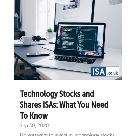
Technology Stocks and
Shares ISAs: What You Need
To Know
Sep 30, 2020
Do you want to invest in Technology stocks